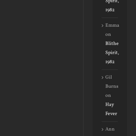
Spirit,
1982
Emma
on
Blithe
Spirit,
1982
Gil
Burns
on
Hay
Fever
Ann