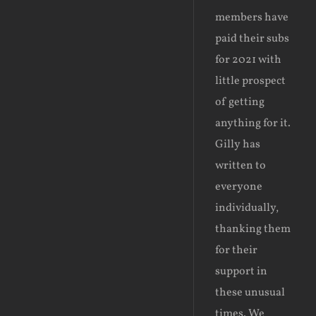
members have
paid their subs
for 2021 with
little prospect
of getting
anything for it.
Gilly has
written to
everyone
individually,
thanking them
for their
support in
these unusual
times. We