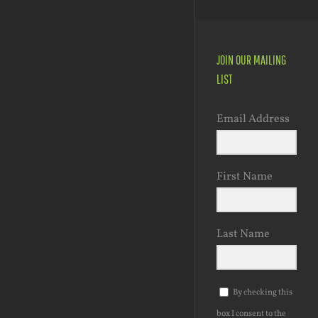
JOIN OUR MAILING
LIST
Email Address
First Name
Last Name
By checking this
box I consent to the