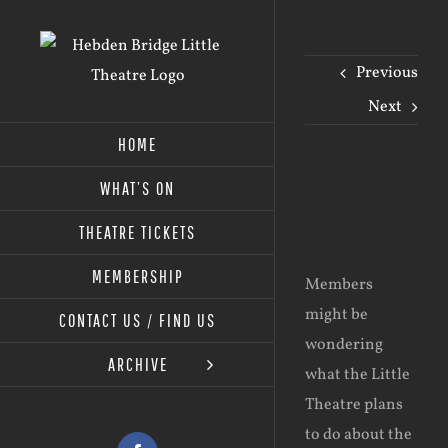
Skip
to
Previous
content
Next
HOME
WHAT’S ON
View
Larger
THEATRE TICKETS
Image
MEMBERSHIP
Members
might be
CONTACT US / FIND US
wondering
ARCHIVE
what the Little
Theatre plans
to do about the