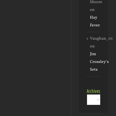
Moore
on
Hay
Fever
Vaughan_01
on
Jim
Crossley’s
Sets
Archives
Archives