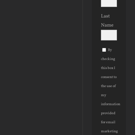
Last
Name
By
checking
this box I
consent to
the use of
my
information
provided
for email
marketing