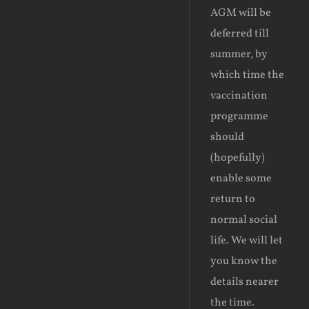
AGM will be
deferred till
summer, by
which time the
vaccination
programme
should
(hopefully)
enable some
return to
normal social
life. We will let
you know the
details nearer
the time.