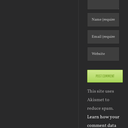
This site uses
Akismet to
reduce spam.
Learn how your
comment data