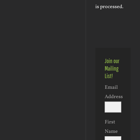
is processed.
Join our
Mailing
List!
Email
Address
First
Name