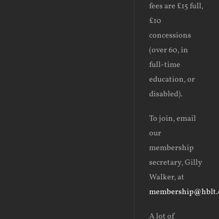
fees are £15 full,
£10
concessions
(over 60, in
full-time
education, or
disabled).
To join, email
our
membership
secretary, Gilly
Walker, at
membership@hblt.
A
lot of