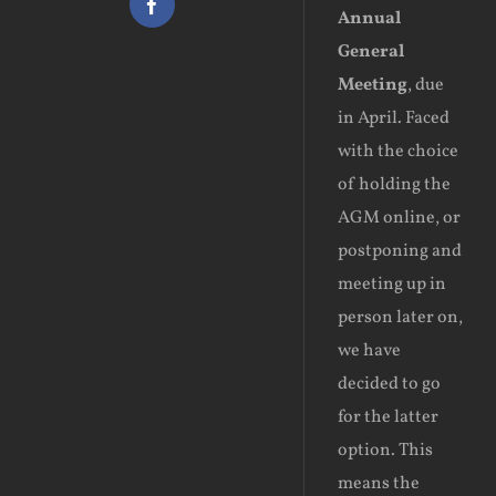
Facebook
Annual
General
Meeting
, due
in April. Faced
with the choice
of holding the
AGM online, or
postponing and
meeting up in
person later on,
we have
decided to go
for the latter
option. This
means the