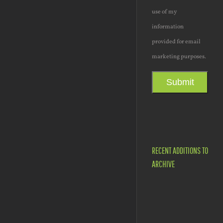
use of my
information
provided for email
marketing purposes.
Submit
RECENT ADDITIONS TO
ARCHIVE