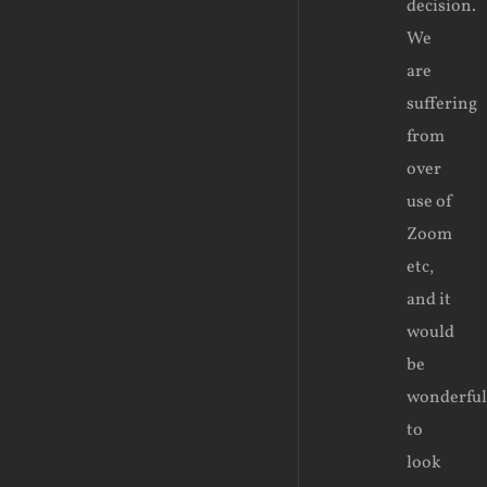
decision.
We
are
suffering
from
over
use of
Zoom
etc,
and it
would
be
wonderful
to
look