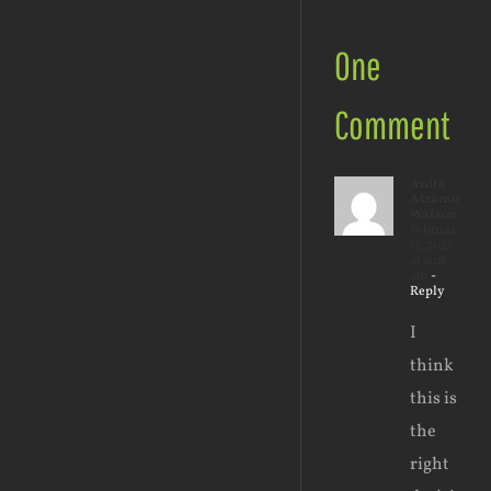
One
Comment
Anita
Alzamora-
Watson
February
11, 2021
at 9:06
am
-
Reply
I
think
this is
the
right