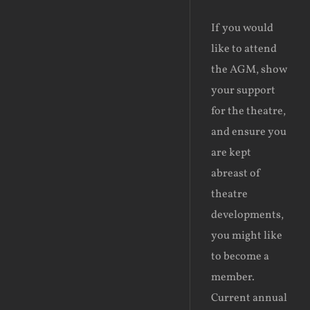
If you would
like to attend
the AGM, show
your support
for the theatre,
and ensure you
are kept
abreast of
theatre
developments,
you might like
to become a
member.
Current annual