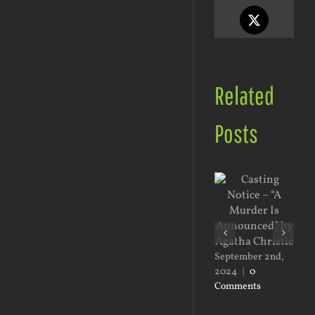
X
Related
Posts
Jan
20
September 2nd,
Co
2024
|
0
Comments