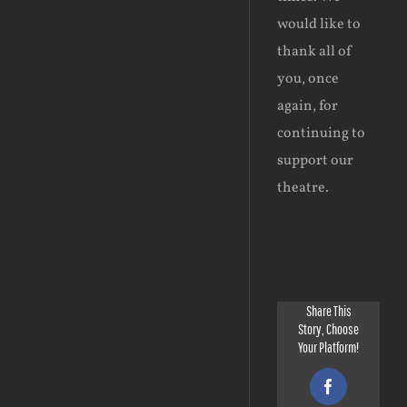
would like to
thank all of
you, once
again, for
continuing to
support our
theatre.
Share This
Story, Choose
Your Platform!
Facebook