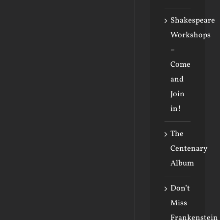
Shakespeare
Workshops
–
Come
and
Join
in!
The
Centenary
Album
Don’t
Miss
Frankenstein