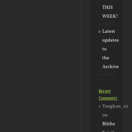
THIS
WEEK!
Latest
updates
to
the
Archive
Recent
Comments
Vaughan_01
on
Blithe