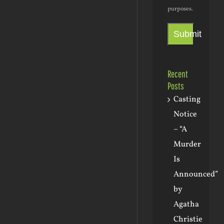
purposes.
Submit
Recent
Posts
Casting
Notice
– “A
Murder
Is
Announced”
by
Agatha
Christie