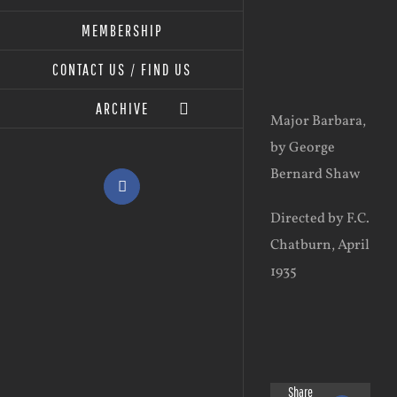
MEMBERSHIP
View
CONTACT US / FIND US
Larger
ARCHIVE
Image
Major Barbara,
by George
Bernard Shaw
Facebook
Directed by F.C.
Chatburn, April
1935
Share