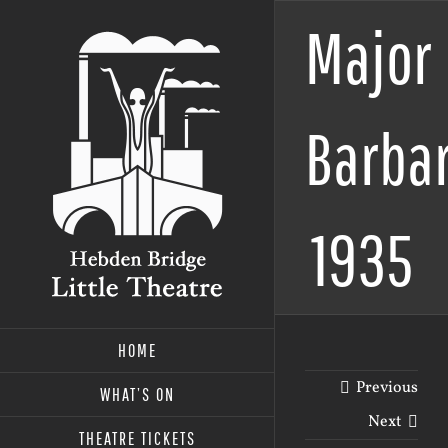
Skip
Major
to
content
Barbar
1935
HOME
Previous
WHAT’S ON
Next
THEATRE TICKETS