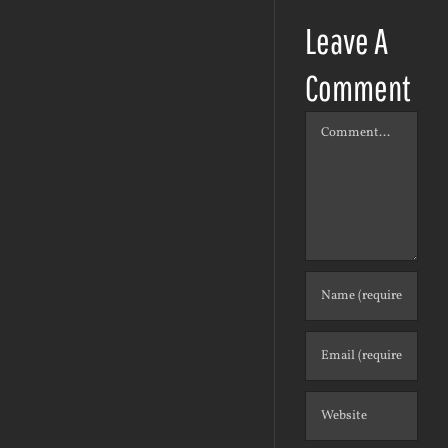
Leave A
Comment
Comment