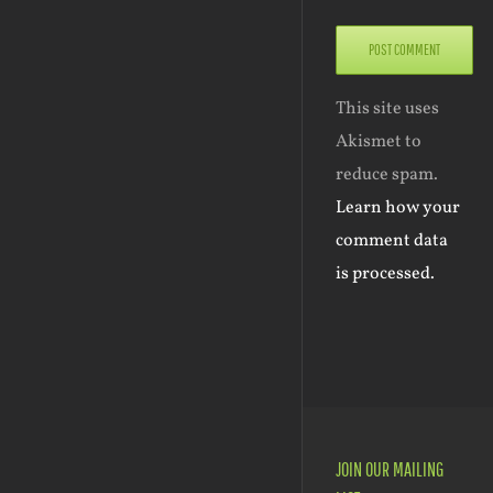
This site uses
Akismet to
reduce spam.
Learn how your
comment data
is processed.
JOIN OUR MAILING