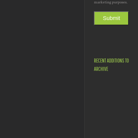
marketing purposes.
Submit
RECENT ADDITIONS TO
ARCHIVE