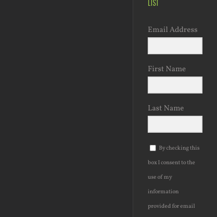
LIST
Email Address
First Name
Last Name
By checking this
box I consent to the
use of my
information
provided for email