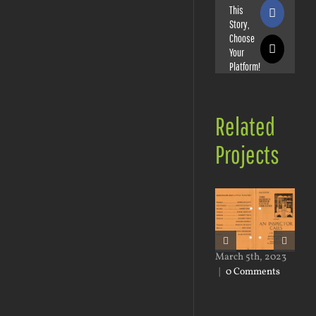
This
Faceboo
Story,
Choose
Your
X
Platform!
Related
Projects
March 5th, 2023
Mar
|
0 Comments
|
0