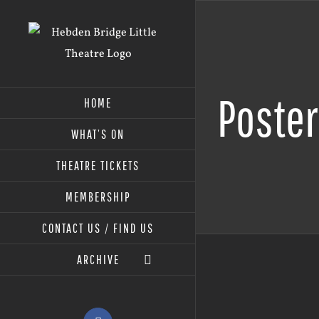
Skip
to
content
Poste
HOME
WHAT’S ON
THEATRE TICKETS
MEMBERSHIP
CONTACT US / FIND US
ARCHIVE