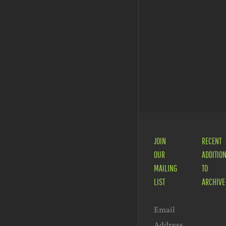
JOIN
RECENT
OUR
ADDITIO
MAILING
TO
LIST
ARCHIVE
Email
Address