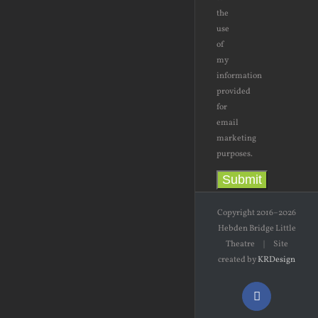
the
use
of
my
information
provided
for
email
marketing
purposes.
Submit
Copyright 2016–2026
Hebden Bridge Little
Theatre | Site
created by
KRDesign
Facebook