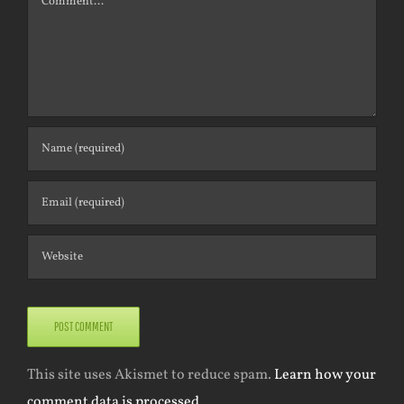
This site uses Akismet to reduce spam.
Learn how your
comment data is processed.