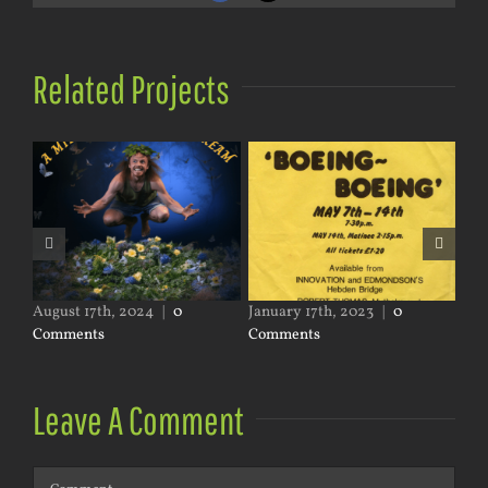
Related Projects
nts
August 17th, 2024
|
0
January 17th, 2023
|
0
Jun
Comments
Comments
Co
Leave A Comment
Comment