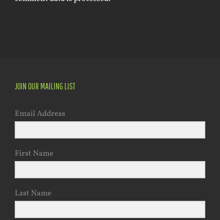
JOIN OUR MAILING LIST
Email Address
First Name
Last Name