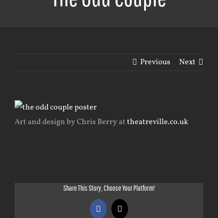
Previous
Next
View
Larger
Art and design by Chris Berry at
theatreville.co.uk
Image
Share This Story, Choose Your Platform!
Facebook
X