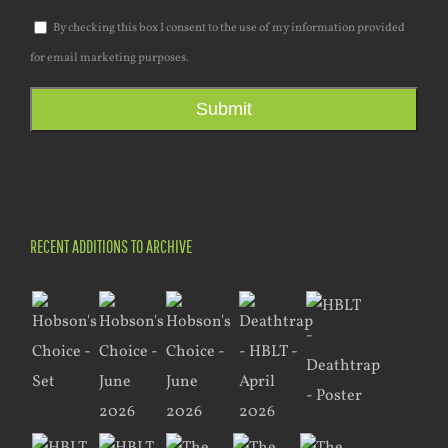
By checking this box I consent to the use of my information provided
for email marketing purposes.
Submit
RECENT ADDITIONS TO ARCHIVE