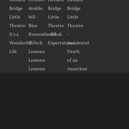
Copyright 2016–2026 Hebden Bridge Little Theatre | Site created by
KRDesign