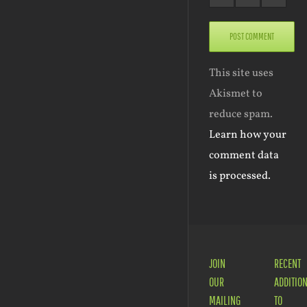
This site uses
Akismet to
reduce spam.
Learn how your
comment data
is processed.
JOIN
RECENT
OUR
ADDITIO
MAILING
TO