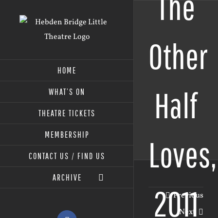
The
Skip
to
content
Other
HOME
Half
WHAT’S ON
THEATRE TICKETS
MEMBERSHIP
Loves,
CONTACT US / FIND US
ARCHIVE
2011
Previous
Next