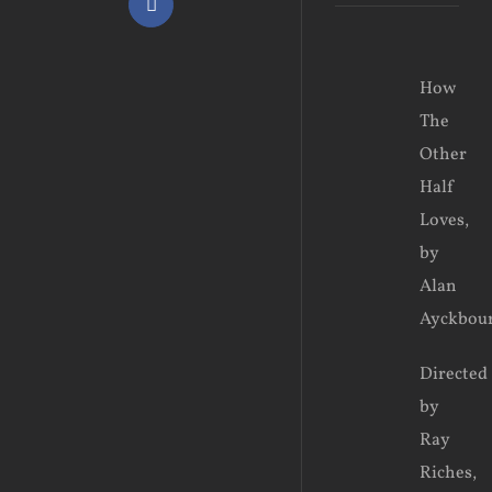
Facebook
View
How
Larger
The
Image
Other
Half
Loves,
by
Alan
Ayckbou
Directed
by
Ray
Riches,