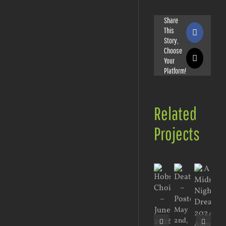
Share
This
Faceboo
Story,
Choose
Your
X
Platform!
Related
Projects
May
Jan
2nd,
17t
August