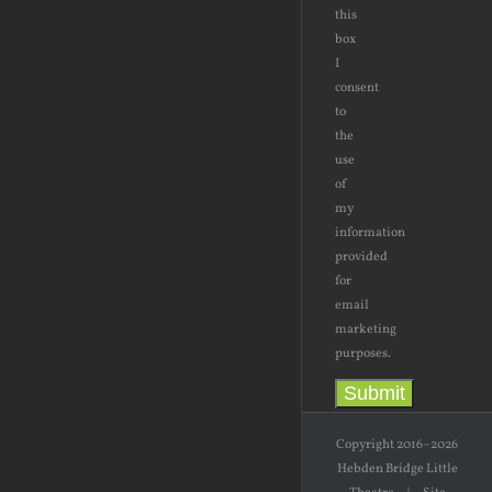
this
box
I
consent
to
the
use
of
my
information
provided
for
email
marketing
purposes.
Submit
Copyright 2016–2026
Hebden Bridge Little