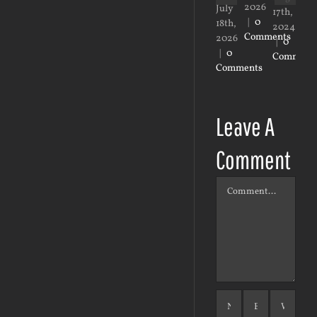
2026
20
July
17th,
|
0
|
0
18th,
2024
Comments
Co
2026
|
0
|
0
Comment
Comments
Leave A
Comment
Comment