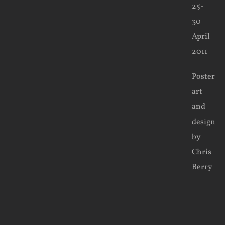
25-
30
April
2011
Poster
art
and
design
by
Chris
Berry