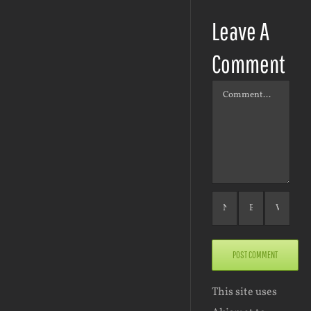
Leave A
Comment
Comment
This site uses