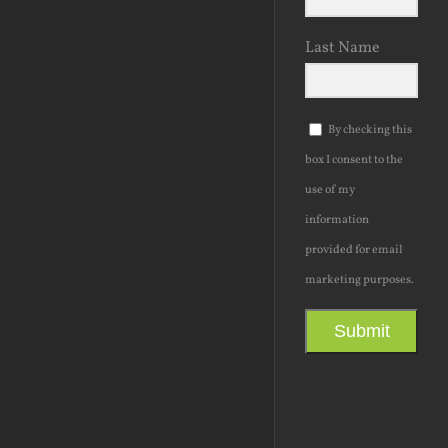
Last Name
By checking this
box I consent to the
use of my
information
provided for email
marketing purposes.
Submit