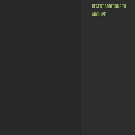
RECENT ADDITIONS TO
ARCHIVE