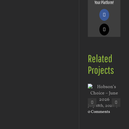
Your Platform!
Facebook
X
Related
Projects
May
0 
July 18th, 2026
|
0 Comments