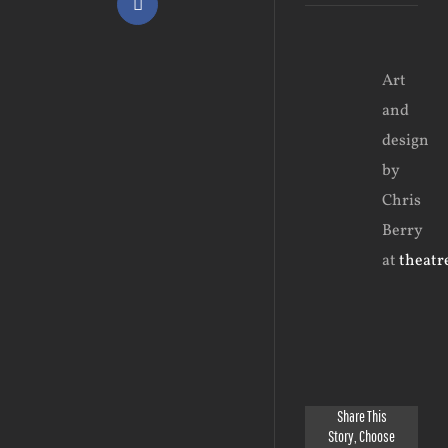
Facebook
View
Art
Larger
and
Image
design
by
Chris
Berry
at
theatre
Share This
Story, Choose