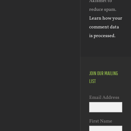
Akismet to
reduce spam.
Learn how your
comment data
is processed.
JOIN OUR MAILING
LIST
Email Address
First Name