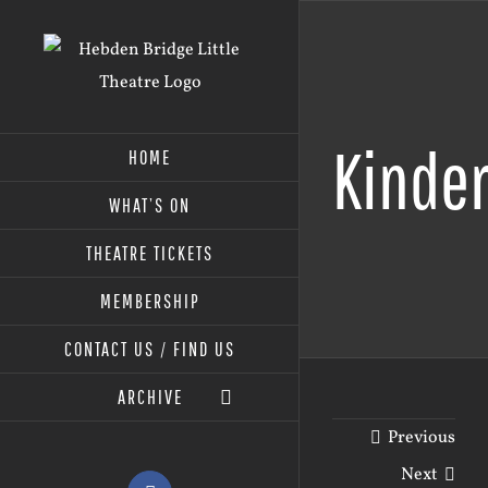
Skip
to
content
Kinder
HOME
WHAT’S ON
THEATRE TICKETS
MEMBERSHIP
CONTACT US / FIND US
ARCHIVE
Previous
Next