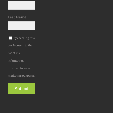
Last Name
By checking this
box I consent to the
use of my
information
provided for email
marketing purposes.
Submit