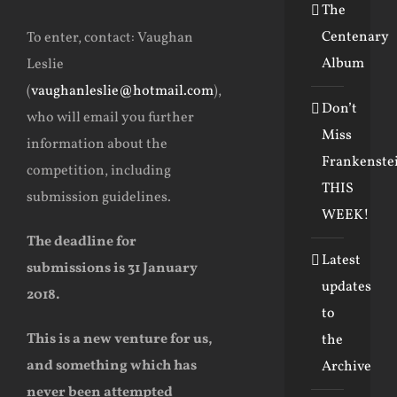
The
Centenary
To enter, contact: Vaughan
Album
Leslie
(
vaughanleslie@hotmail.com
),
Don’t
who will email you further
Miss
information about the
Frankenste
competition, including
THIS
submission guidelines.
WEEK!
The deadline for
Latest
submissions is 31 January
updates
2018.
to
This is a new venture for us,
the
and something which has
Archive
never been attempted