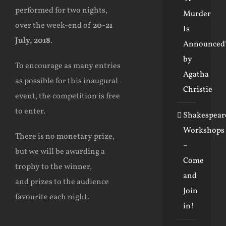
performed for two nights,
Murder
over the week-end of
20-21
Is
July, 2018
.
Announced
by
To encourage as many entries
Agatha
as possible for this inaugural
Christie
event, the competition is free
to enter.
Shakespear
Workshops
There is no monetary prize,
–
but we will be awarding a
Come
trophy to the winner,
and
and prizes to the audience
Join
favourite each night.
in!