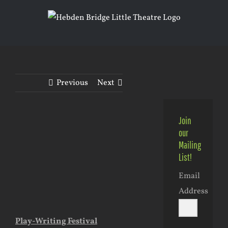
Skip
to
content
Previous
Next
Join
View
our
Larger
Mailing
List!
Image
Email
Address
Play-Writing Festival