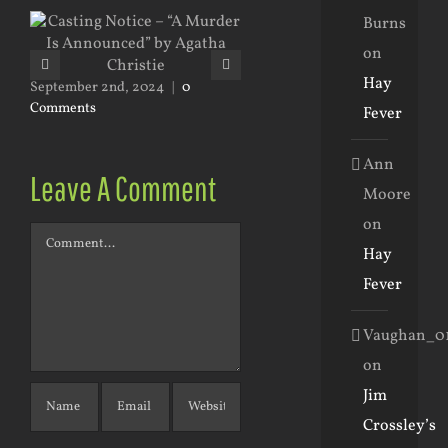
Burns
on
January 31st, 2024
|
0 Commen
Hay
September 2nd, 2024
|
0
Comments
Fever
Ann
Leave A Comment
Moore
on
Comment
Hay
Fever
Vaughan_0
on
Jim
Crossley’s