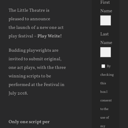
First
The Little Theatre is
Name
pleased to announce
the launch of a new one act
Last
play festival –
Play Write!
Name
Budding playwrights are
invited to submit original,
By
one act plays, with the three
checking
winning scripts to be
this
performed at the Festival in
box I
July 2018.
consent
to the
use of
Only one script per
my