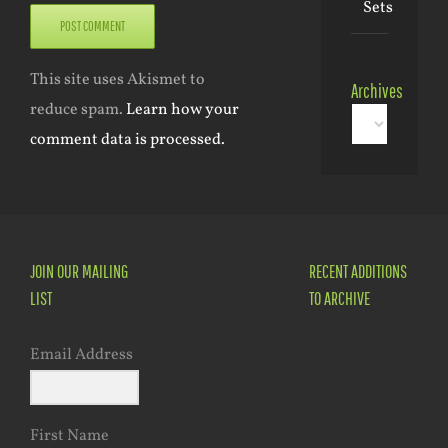
Sets
This site uses Akismet to
Archives
reduce spam.
Learn how your
Archives
comment data is processed.
JOIN OUR MAILING
RECENT ADDITIONS
LIST
TO ARCHIVE
Email Address
First Name