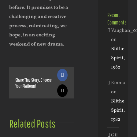
before. It promises to be a
Recent
challenging and creative
Comments
process, culminating, we
Vaughan_0
hope, in an exciting
on
weekend of new drama.
Blithe
Spirit,
1982
Facebook
Share This Story, Choose
Emma
Your Platform!
on
X
Blithe
Spirit,
1982
Related Posts
Gil