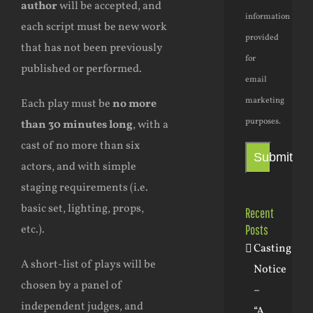
author
will be accepted, and
information
each script must be new work
provided
that has not been previously
for
published or performed.
email
marketing
Each play must be
no more
purposes.
than 30 minutes long
, with a
cast of no more than six
Submit
actors, and with simple
staging requirements (i.e.
basic set, lighting, props,
Recent
Posts
etc.).
Casting
A short-list of plays will be
Notice
chosen by a panel of
–
independent judges, and
“A