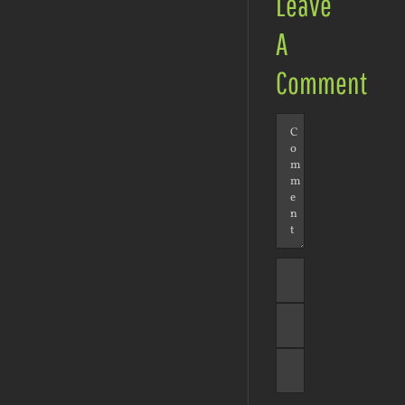
Leave
A
Comment
Comment