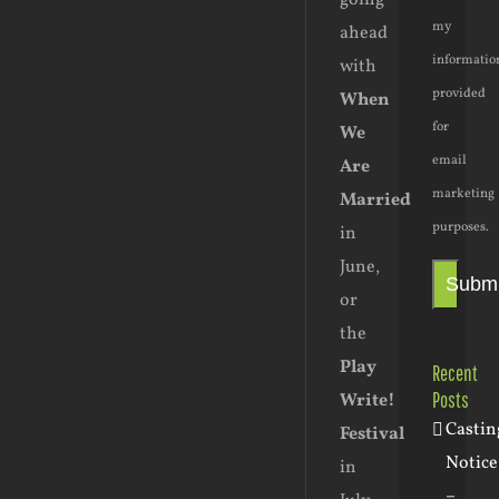
going
my
ahead
informatio
with
provided
When
for
We
email
Are
marketing
Married
purposes.
in
June,
Submi
or
the
Play
Recent
Posts
Write!
Castin
Festival
Notice
in
–