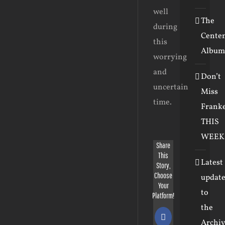
well
The
during
Cente
this
Album
worrying
and
Don’t
uncertain
Miss
time.
Frank
THIS
WEEK
Share
This
Latest
Story,
Choose
update
Your
to
Platform!
the
Facebook
Archiv