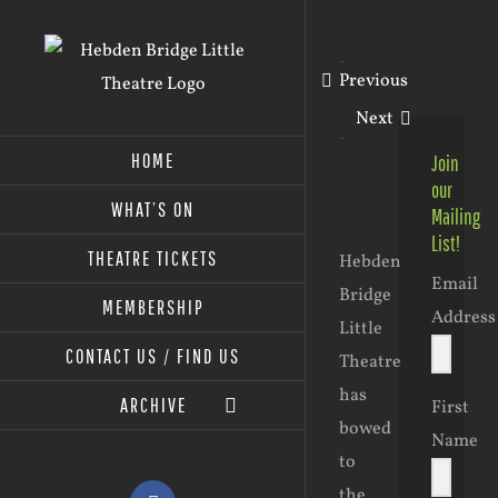
Skip
to
Previous
content
Next
HOME
Join
our
WHAT’S ON
Mailing
View
List!
Larger
THEATRE TICKETS
Hebden
Email
Image
Bridge
MEMBERSHIP
Address
Little
CONTACT US / FIND US
Theatre
has
ARCHIVE
First
bowed
Name
to
the