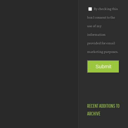
By checking this
box I consent to the
use of my
information
provided for email
marketing purposes.
Submit
RECENT ADDITIONS TO
ARCHIVE