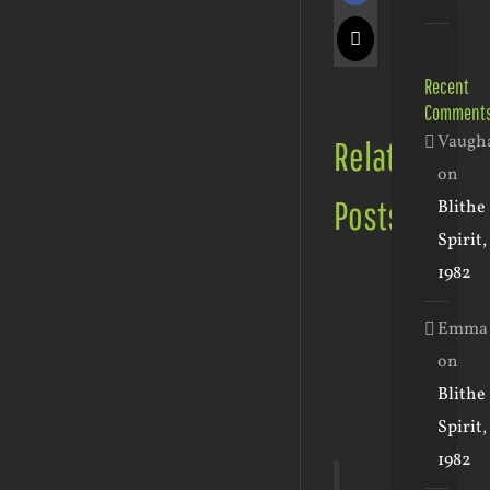
X
Recent
Comment
Vaugh
Related
on
Posts
Blithe
Spirit,
1982
Emma
on
May
Blithe
30th,
2023
February
January
Spirit,
|
20th,
24th,
1982
0
2023
2023
January
Comments
|
|