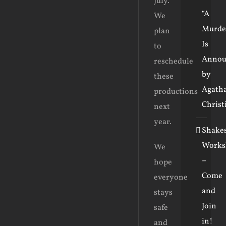
July.
“A
We
Murde
plan
Is
to
Annou
reschedule
by
these
Agath
productions
Christ
next
year.
Shake
Works
We
–
hope
Come
everyone
and
stays
Join
safe
in!
and