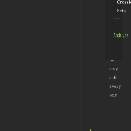
Crossl
2:43
pm
-
Sets
Reply
Sadly
it
Archives
had
Archive
to
be
stay
safe
every
onr