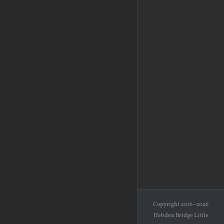
Copyright 2016–2026
Hebden Bridge Little