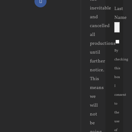
Facebook
inevitable
Last
and
Name
cancelled
all
productions
By
until
checking
further
this
notice.
box
This
I
means
consent
we
to
will
the
not
use
be
of