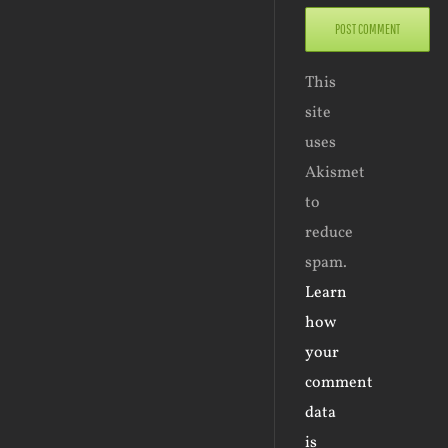
This
site
uses
Akismet
to
reduce
spam.
Learn
how
your
comment
data
is