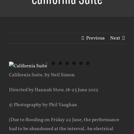
Previous
Next
View
Larger
California Suite, by Neil Simon
Image
Directed by Hannah Stow, 18-23 June 2012
© Photography by Phil Vaughan
(Due to flooding on Friday 22 June, the performance
had to be abandoned at the interval. An electrical