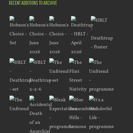
RECENT ADDITIONS TO ARCHIVE