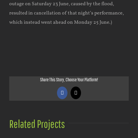
outage on Saturday 23 June, caused by the flood,
resulted in cancellation of that night’s performance,
which instead went ahead on Monday 25 June.)
Share This Story, Choose Your Platform!
Facebook
X
Related Projects