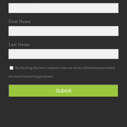
Email Address
First Name
Last Name
By checking this box I consent to the use of my information provided
for email marketing purposes.
Submit