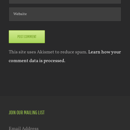
This site uses Akismet to reduce spam.
Learn how your
comment data is processed.
JOIN OUR MAILING LIST