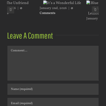
y 2nd, 2026
|
0
nts
January 2nd, 2026
|
0
Comments
July 18th, 2026
Leave A Comment
Comment