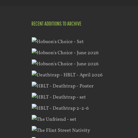
RECENT ADDITIONS TO ARCHIVE