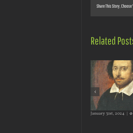
Share This Story, Choose 
Related Post
September 2nd, 2024
|
0
January 31st, 2024
|
0
Comments