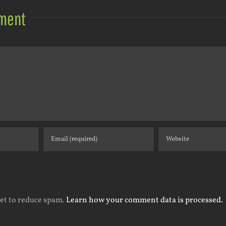
ment
met to reduce spam.
Learn how your comment data is processed.