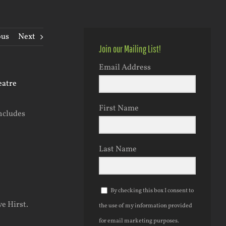
ous
Next
Join our Mailing List!
Email Address
First Name
includes
Last Name
By checking this box I consent to
ve Hirst.
the use of my information provided
for email marketing purposes.