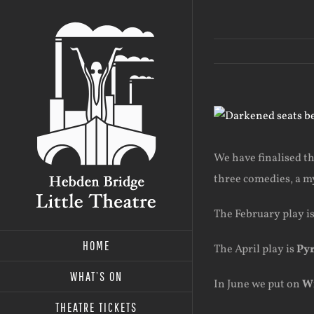
Skip
to
content
View
Larger
Image
We have finalised th
three comedies, a m
The February play i
HOME
The April play is
Py
WHAT’S ON
In June we put on
Wi
THEATRE TICKETS