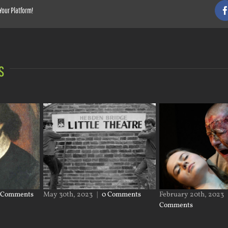
Your Platform!
s
 Comments
May 30th, 2023
|
0 Comments
February 20th, 2023
Comments