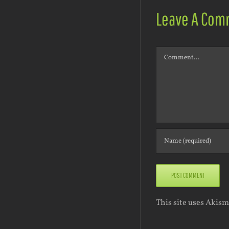
Leave A Com
Comment
This site uses Akis