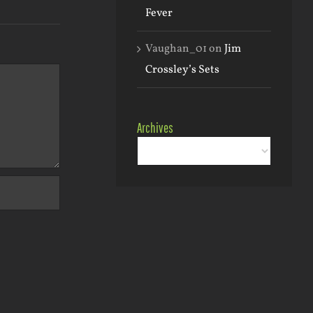
Fever
Vaughan_01
on
Jim
Crossley’s Sets
Archives
Archives