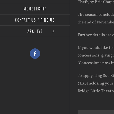
Theft
, by Eric Chap
MEMBERSHIP
The season conclud
CONTACT US / FIND US
the end of Novembe
ARCHIVE
Further details are 
If you would like to 
concessions, giving f
Facebook
(Concessions now in
To apply, ring Sue R
7LX, enclosing you
Bridge Little Theatre