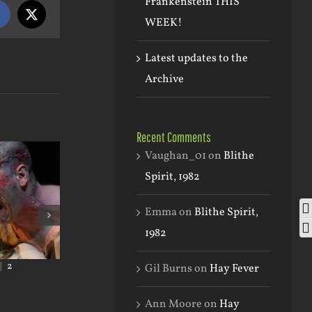
Frankenstein THIS
Facebook
X
WEEK!
Latest updates to the
Archive
Recent Comments
Vaughan_01
on
Blithe
Spirit, 1982
To
Emma
on
Blithe Spirit,
To
1982
|
2
January 24th, 2023
|
0 Comments
September 2nd, 202
Gil Burns
on
Hay Fever
Comments
Ann Moore
on
Hay