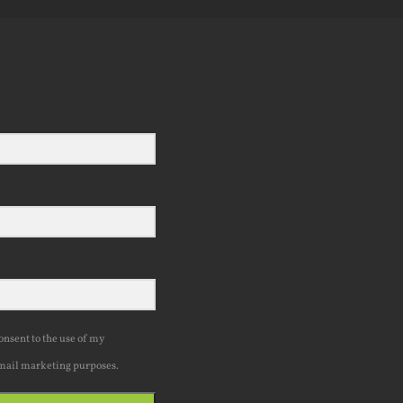
consent to the use of my
mail marketing purposes.