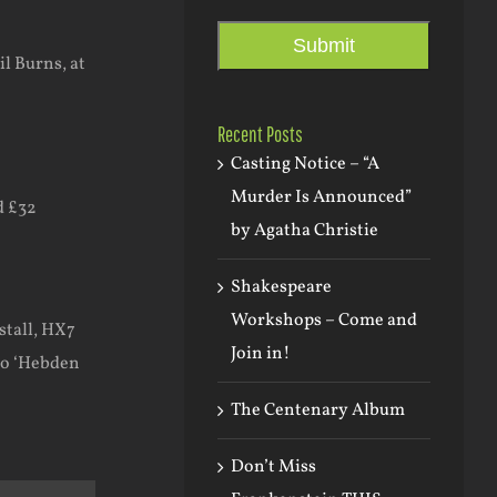
.
Submit
l Burns, at
Recent Posts
Casting Notice – “A
Murder Is Announced”
d £32
by Agatha Christie
Shakespeare
Workshops – Come and
stall, HX7
Join in!
to ‘Hebden
The Centenary Album
Don’t Miss