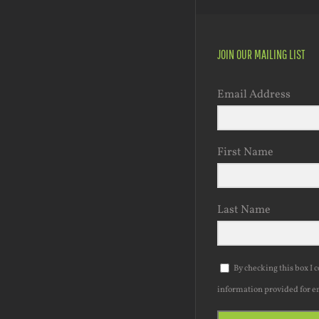
JOIN OUR MAILING LIST
Email Address
First Name
Last Name
By checking this box I 
information provided for e