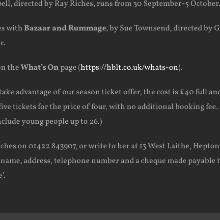
pell, directed by Ray Riches, runs from 30 September-5 October
es with
Bazaar and Rummage
, by Sue Townsend, directed by Gi
r.
on the
What’s On
page (
https://hblt.co.uk/whats-on
).
take advantage of our season ticket offer, the cost is £40 full an
ive tickets for the price of four, with no additional booking fee.
clude young people up to 26.)
iches on 01422 843907, or write to her at 13 West Laithe, Hepton
r name, address, telephone number and a cheque made payable 
’.