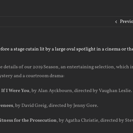
Previ
e details of our 2019 Season, an entertaining selection, which 
ystery and a courtroom drama:
s
If I Were You
, by Alan Ayckbourn, directed by Vaughan Leslie.
renees
, by David Greig, directed by Jenny Gore.
tness for the Prosecution
, by Agatha Christie, directed by Ste