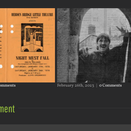
omments
February 26th, 2023
|
0 Comments
ment