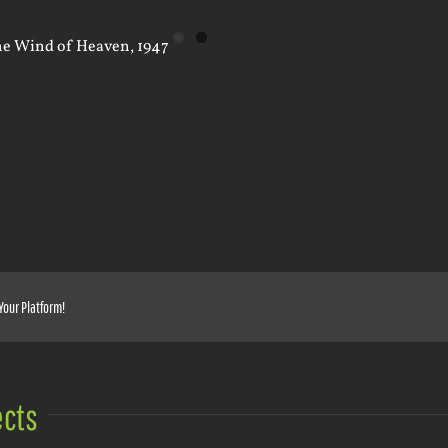
Your Platform!
ects