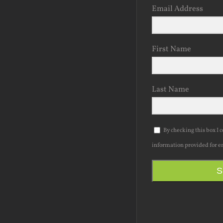
Email Address
First Name
Last Name
By checking this box I 
information provided for e
S