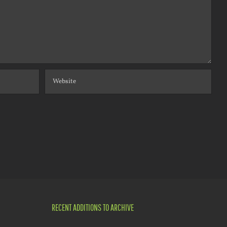
RECENT ADDITIONS TO ARCHIVE