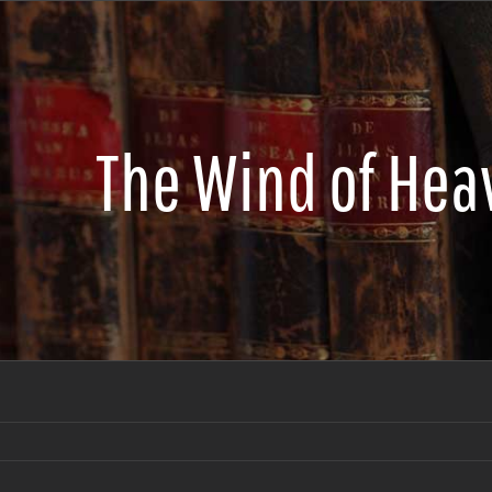
The Wind of Hea