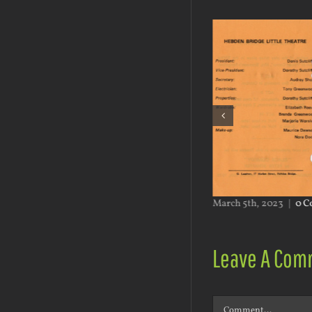
h 5th, 2023
|
0 Comments
March 5th, 2023
|
0 C
Leave A Com
Comment