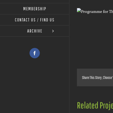
MEMBERSHIP
View
Larger
CONTACT US / FIND US
Image
ARCHIVE
Facebook
Share This Story, Choose 
Related Proj