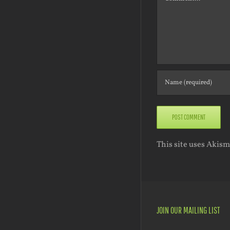
This site uses Akis
JOIN OUR MAILING LIST