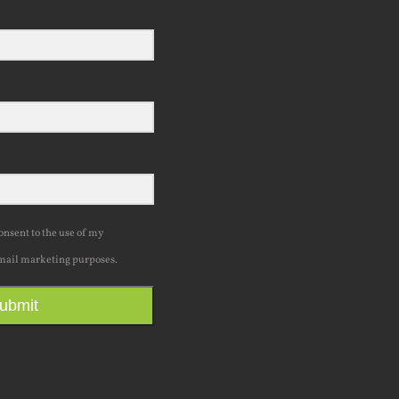
consent to the use of my
mail marketing purposes.
ubmit