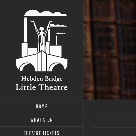
Skip
to
content
HOME
WHAT’S ON
THEATRE TICKETS