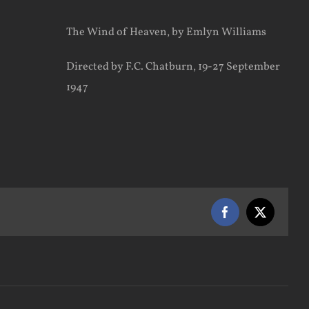
The Wind of Heaven, by Emlyn Williams
Directed by F.C. Chatburn, 19-27 September
1947
Facebook
X