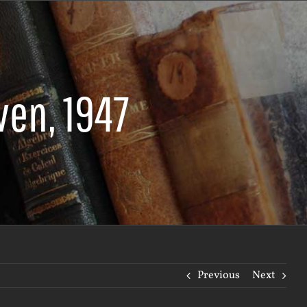
ven, 1947
Previous
Next