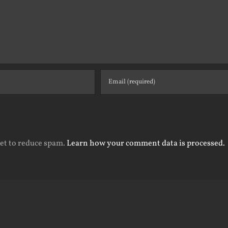
met to reduce spam.
Learn how your comment data is processed.