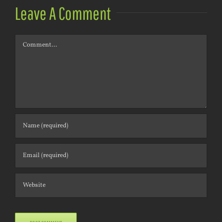
Leave A Comment
Comment