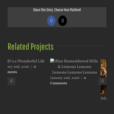
Share This Story, Choose Your Platform!
Facebook
X
Related Projects
January 2nd, 2026
|
0
Comments
July 18th, 2026
|
0 Comments
May