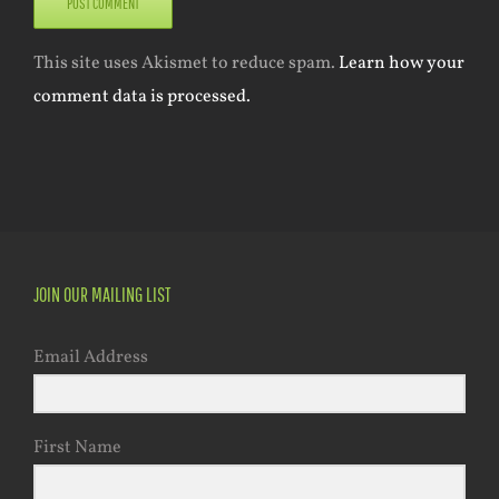
This site uses Akismet to reduce spam.
Learn how your
comment data is processed.
JOIN OUR MAILING LIST
Email Address
First Name