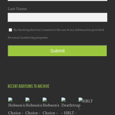
Last Name
By checking this box I consent to the use of my information provided
for email marketing purposes.
Submit
RECENT ADDITIONS TO ARCHIVE