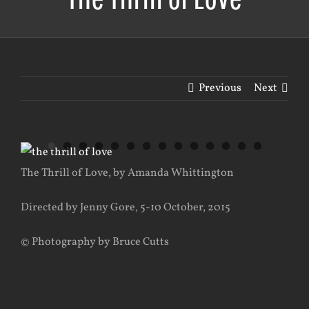
Previous
Next
View
Larger
The Thrill of Love, by Amanda Whittington
Image
Directed by Jenny Gore, 5-10 October, 2015
© Photography by Bruce Cutts