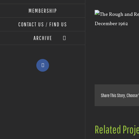
MEMBERSHIP
View
Larger
CONTACT US / FIND US
Image
ARCHIVE
Facebook
Share This Story, Choose 
Related Proj