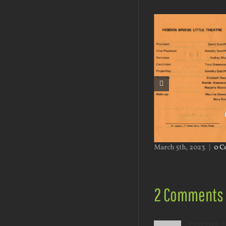
h 5th, 2023
|
0 Comments
March 5th, 2023
|
0 C
2 Comments
Peter Ford
M