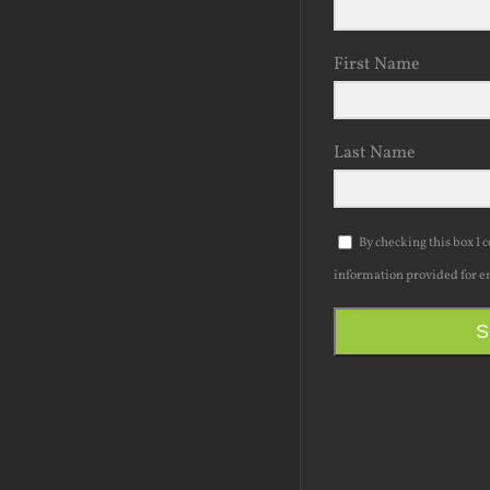
First Name
Last Name
By checking this box I 
information provided for e
S