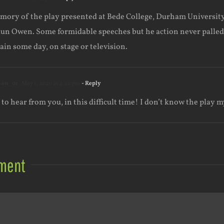
ory of the play presented at Bede College, Durham University , 
un Owen. Some formidable speeches but he action never palled, w
gain some day, on stage or television.
han_01
May 1, 2020 at 4:42 pm
- Reply
 to hear from you, in this difficult time! I don’t know the play m
ment