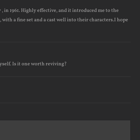
in 1961. Highly effective, and it introduced me to the
ith a fine set and a cast well into their characters.I hope
yself. Is it one worth reviving?