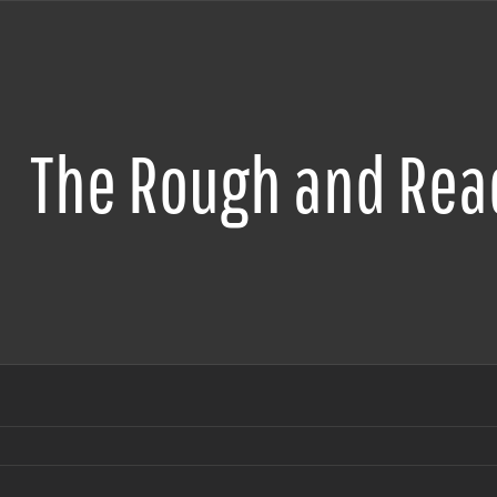
The Rough and Read