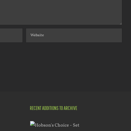
RECENT ADDITIONS TO ARCHIVE