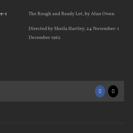
The Rough and Ready Lot, by Alun Owen
Directed by Sheila Hartley, 24 November-1
December 1962
Facebook
X