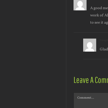
A good mem
work of Al
to see it a
Vaug
Glad
Leave A Com
Comment