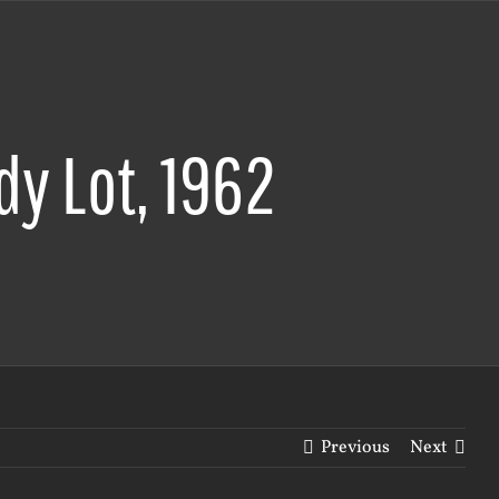
y Lot, 1962
Previous
Next