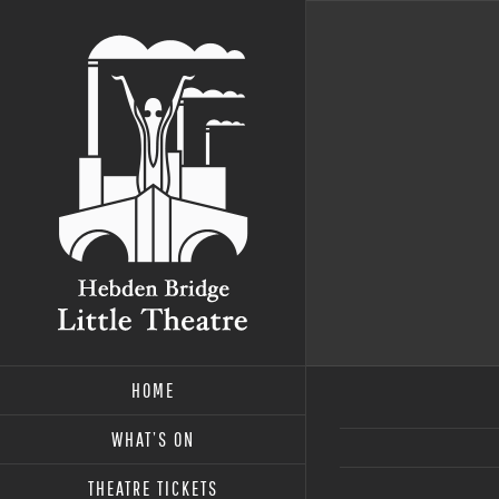
Skip
to
content
HOME
WHAT’S ON
THEATRE TICKETS