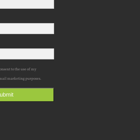
consent to the use of my
mail marketing purposes.
ubmit