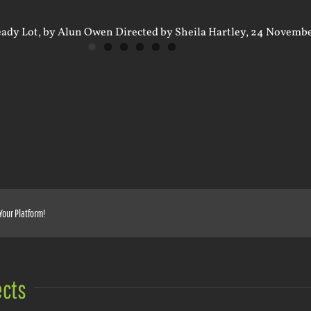
Your Platform!
ects