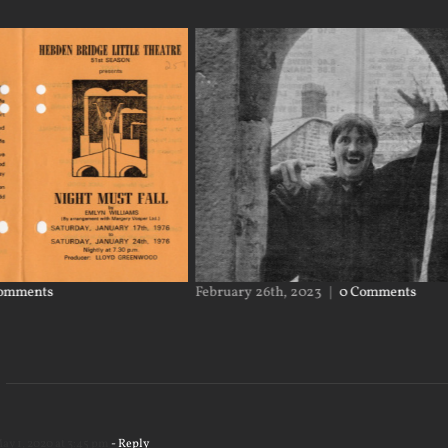
omments
February 26th, 2023
|
0 Comments
ay 1, 2020 at 3:45 pm
- Reply