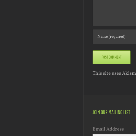
This site uses Akis
JOIN OUR MAILING LIST
Email Address