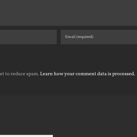
met to reduce spam.
Learn how your comment data is processed.