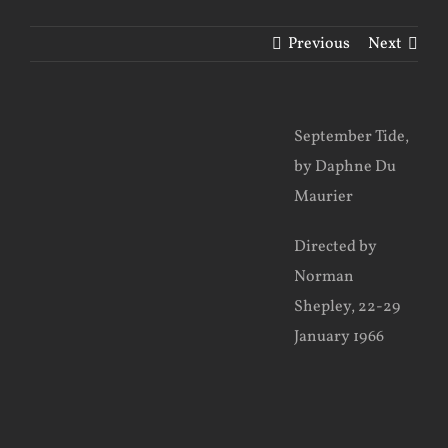
Previous
Next
View
September Tide,
Larger
by Daphne Du
Image
Maurier
Directed by
Norman
Shepley, 22-29
January 1966