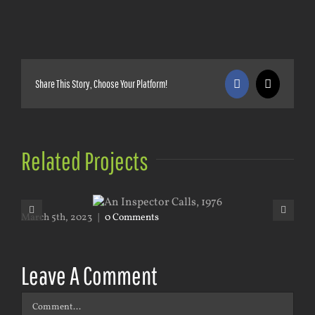
Share This Story, Choose Your Platform!
Facebook
X
Related Projects
March 5th, 2023
|
0 Comments
Mar
Leave A Comment
Comment