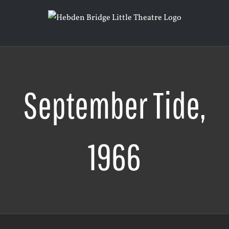
Skip
to
content
September Tide,
1966