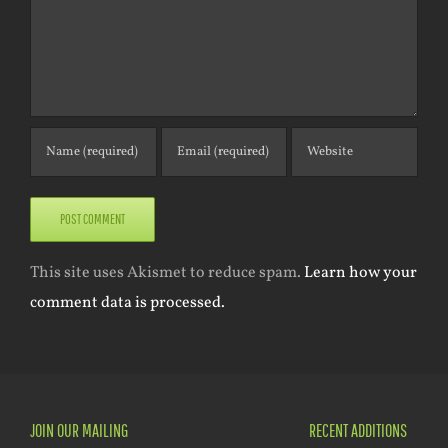
This site uses Akismet to reduce spam.
Learn how your
comment data is processed.
JOIN OUR MAILING
RECENT ADDITIONS