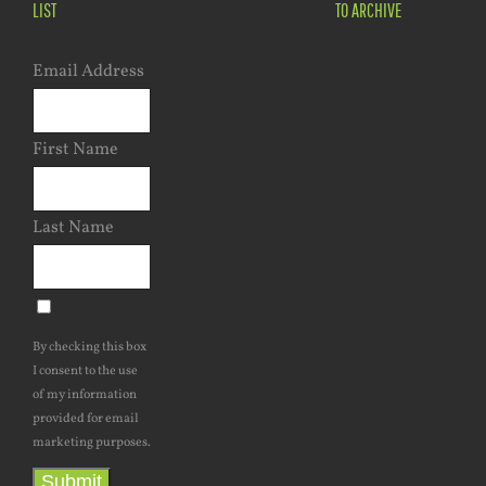
LIST
TO ARCHIVE
Email Address
First Name
Last Name
By checking this box
I consent to the use
of my information
provided for email
marketing purposes.
Submit