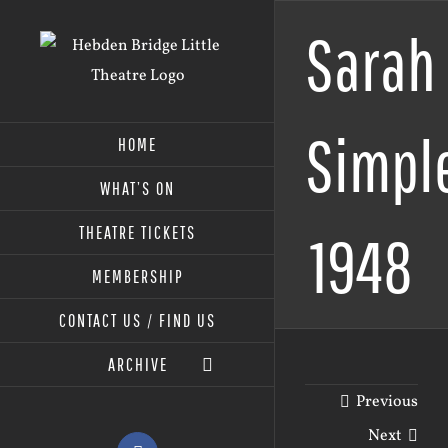
Skip
Sarah
to
content
Simpl
HOME
WHAT’S ON
THEATRE TICKETS
1948
MEMBERSHIP
CONTACT US / FIND US
ARCHIVE
Previous
Next