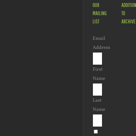
OUR
ADDITIO
MAILING
TO
LIST
ARCHIVE
Email
Address
First
Name
Last
Name