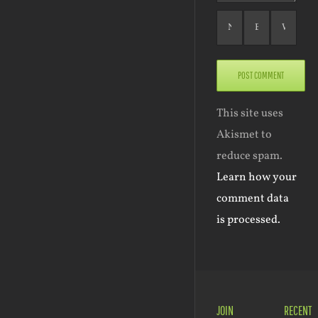
This site uses
Akismet to
reduce spam.
Learn how your
comment data
is processed.
JOIN
RECENT