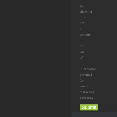
By
checking
this
box
I
consent
to
the
use
of
my
information
provided
for
email
marketing
purposes.
Submit