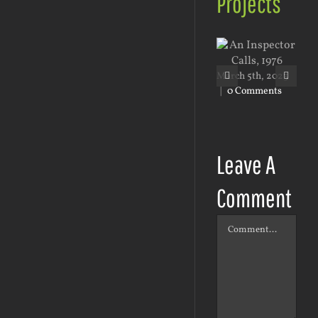
Projects
March 5th, 2023
Mar
|
0 Comments
|
0
Leave A
Comment
Comment