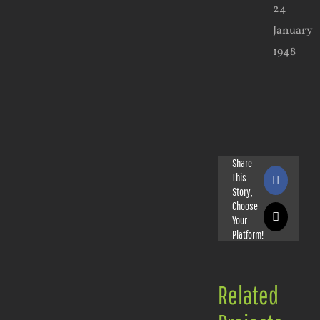
24
January
1948
Share
This
Faceboo
Story,
Choose
Your
X
Platform!
Related