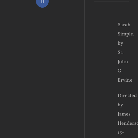
Facebook
View
Sarah
Larger
Simple,
Image
by
St.
John
G.
Ervine
Directed
by
James
Henders
15-