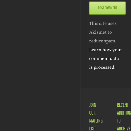
This site uses
Akismet to
reduce spam.
Learn how your
comment data
is processed.
JOIN
RECENT
OUR
ADDITIO
MAILING
TO
LIST
ARCHIVE