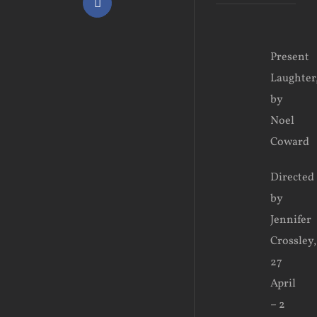
Facebook
View
Present
Larger
Laughter
Image
by
Noel
Coward
Directed
by
Jennifer
Crossley,
27
April
– 2