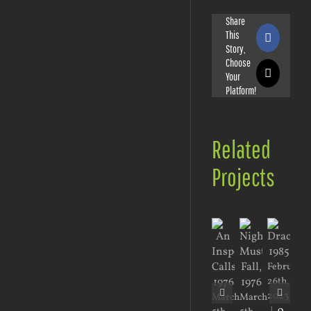
Share
This
Faceboo
Story,
Choose
Your
X
Platform!
Related
Projects
February
26th,
2023
March
March
Jan
|
0