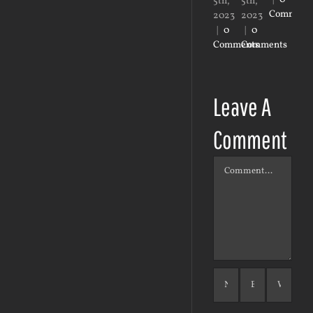
5th,
5th,
23r
Comment
2023
2023
20
|
0
|
0
|
0
Comments
Comments
Co
Leave A
Comment
Comment