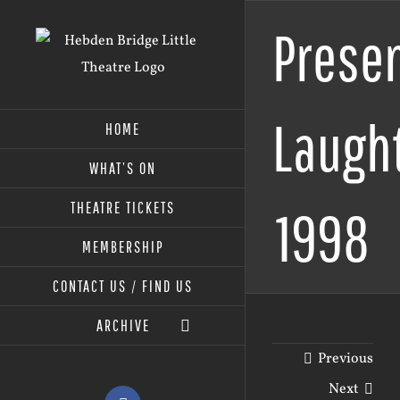
Skip
Prese
to
content
Laught
HOME
WHAT’S ON
THEATRE TICKETS
1998
MEMBERSHIP
CONTACT US / FIND US
ARCHIVE
Previous
Next