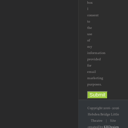
box
I
consent
to
the
use
of
my
information
provided
for
email
marketing
purposes.
Submit
Copyright 2016–2026
Hebden Bridge Little
Theatre | Site
created by
KRDesign