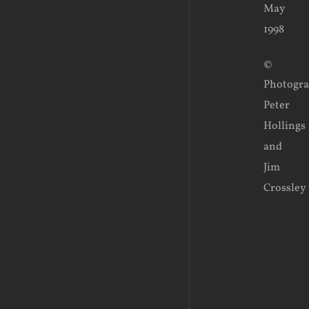
May
1998
©
Photogr
Peter
Hollings
and
Jim
Crossley