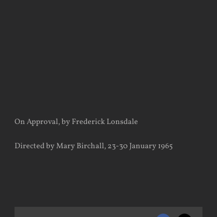
View
Larger
Image
On Approval, by Frederick Lonsdale
Directed by Mary Birchall, 23-30 January 1965