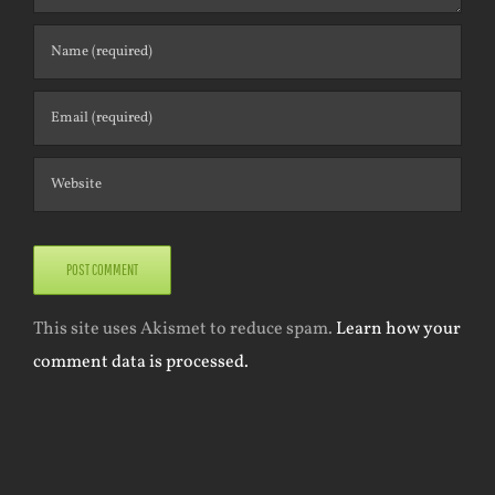
This site uses Akismet to reduce spam.
Learn how your
comment data is processed.