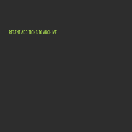
RECENT ADDITIONS TO ARCHIVE