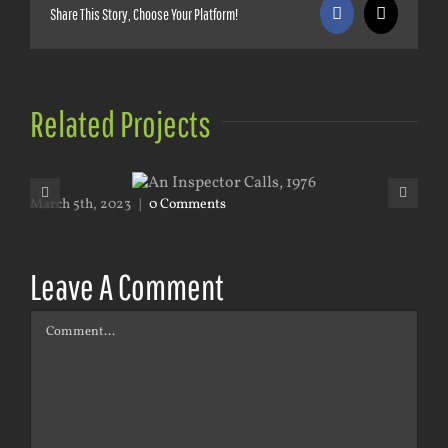
Share This Story, Choose Your Platform!
Facebook
X
Related Projects
March 5th, 2023
|
0 Comments
Mar
Leave A Comment
Comment