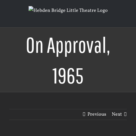
Skip
to
content
On Approval,
1965
Previous
Next