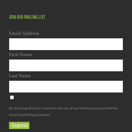
JOIN OUR MAILING LIST
Email Address
First Name
Last Name
By checking this box I consent to the use of my information provided for
email marketing purposes.
Submit