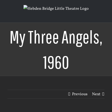
Skip
to
content
My Three Angels,
1960
Previous
Next