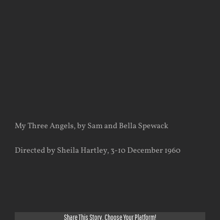
View
Larger
Image
My Three Angels, by Sam and Bella Spewack
Directed by Sheila Hartley, 3-10 December 1960
Share This Story, Choose Your Platform!