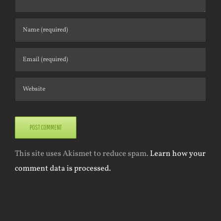
This site uses Akismet to reduce spam.
Learn how your
comment data is processed.