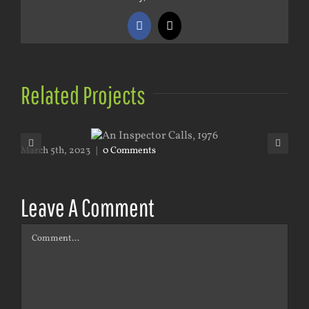
Facebook
X
Related Projects
March 5th, 2023
|
0 Comments
Mar
Leave A Comment
Comment