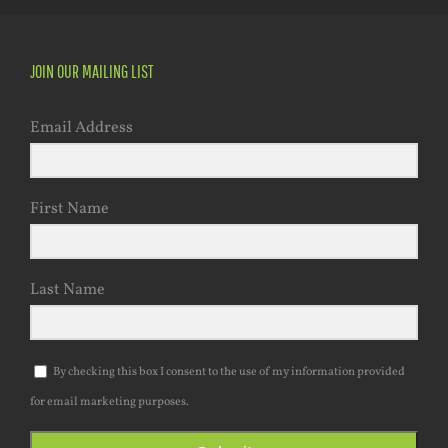
JOIN OUR MAILING LIST
Email Address
First Name
Last Name
By checking this box I consent to the use of my information provided
for email marketing purposes.