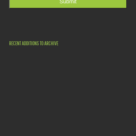
Submit
RECENT ADDITIONS TO ARCHIVE