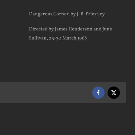
Dangerous Corner, by J. B. Priestley
Directed by James Henderson and June
Sullivan, 23-30 March 1968
Facebook
X