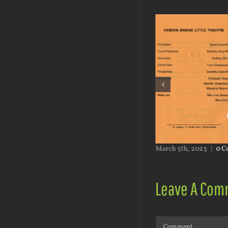
h 5th, 2023
|
0 Comments
March 5th, 2023
|
0 C
Leave A Com
Comment