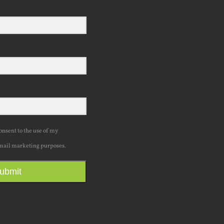
consent to the use of my
mail marketing purposes.
ubmit