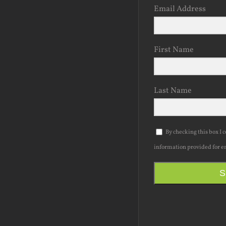
Email Address
First Name
Last Name
By checking this box I 
information provided for e
S