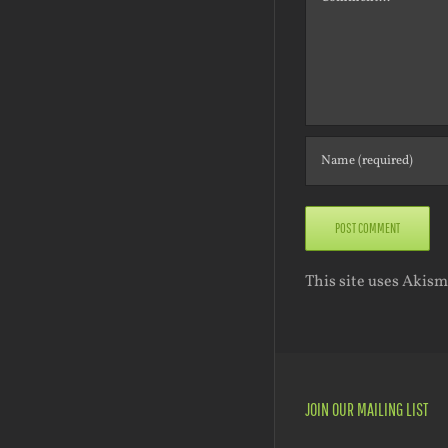
This site uses Akis
JOIN OUR MAILING LIST