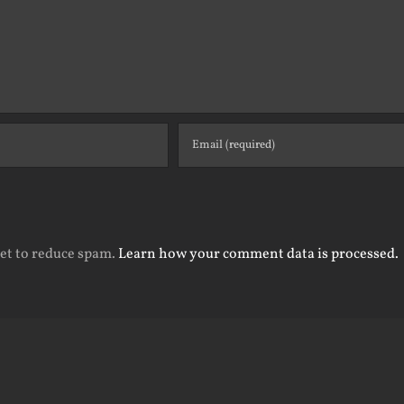
met to reduce spam.
Learn how your comment data is processed.