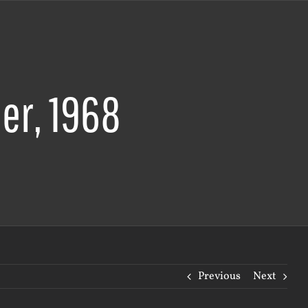
er, 1968
Previous
Next