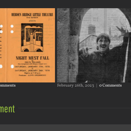
omments
February 26th, 2023
|
0 Comments
ment