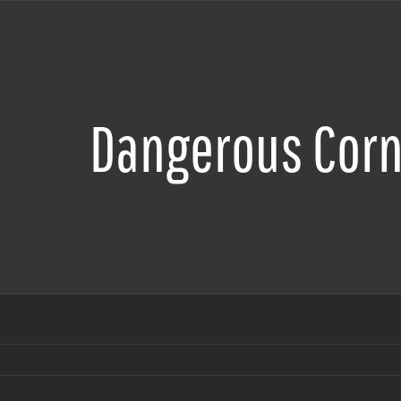
Dangerous Corn