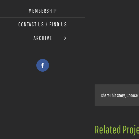
MEMBERSHIP
View
Larger
CONTACT US / FIND US
Image
ARCHIVE
Facebook
Share This Story, Choose 
Related Proj