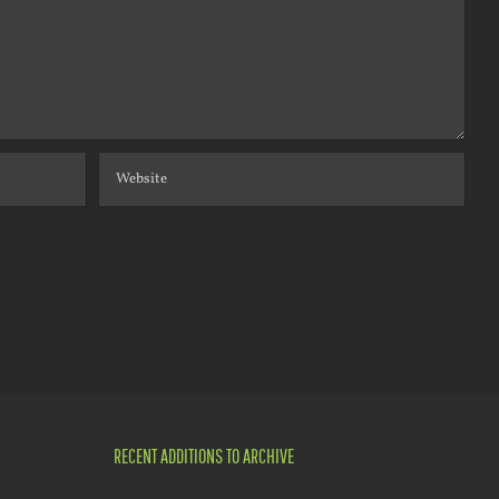
RECENT ADDITIONS TO ARCHIVE