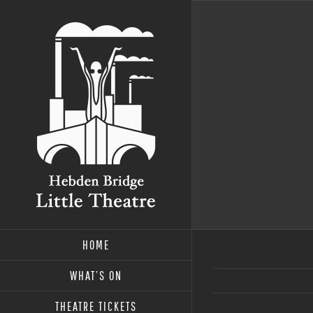
Skip
to
content
HOME
WHAT’S ON
THEATRE TICKETS