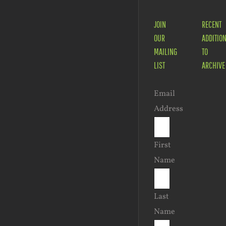
JOIN
RECENT
OUR
ADDITIO
MAILING
TO
LIST
ARCHIVE
Email
Address
First
Name
Last
Name