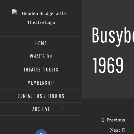
Skip
to
content
Busyb
HOME
1969
WHAT’S ON
THEATRE TICKETS
MEMBERSHIP
CONTACT US / FIND US
ARCHIVE
Previous
Next