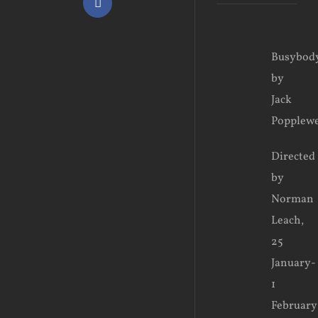
Facebook
View
Busybody
Larger
by
Image
Jack
Popplewe
Directed
by
Norman
Leach,
25
January-
1
February