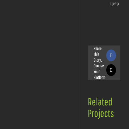
1969
Share
This
Faceboo
Story,
Choose
Your
X
Platform!
Related
Projects