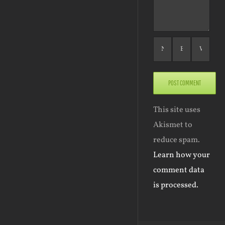
This site uses
Akismet to
reduce spam.
Learn how your
comment data
is processed.