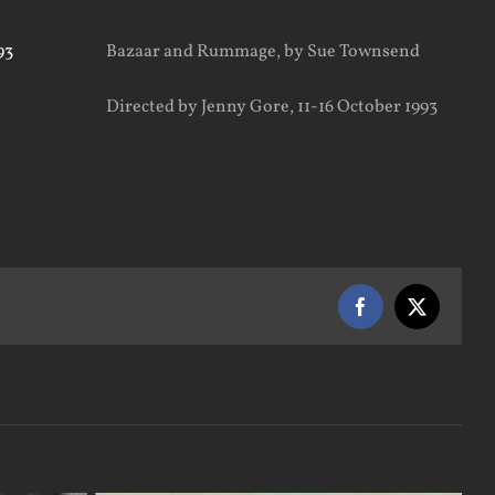
Bazaar and Rummage, by Sue Townsend
Directed by Jenny Gore, 11-16 October 1993
Facebook
X