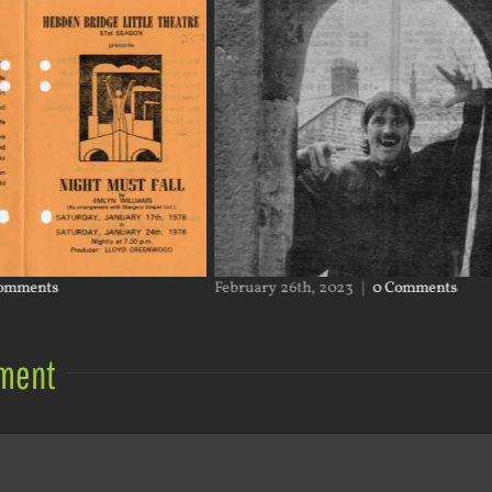
omments
February 26th, 2023
|
0 Comments
ment