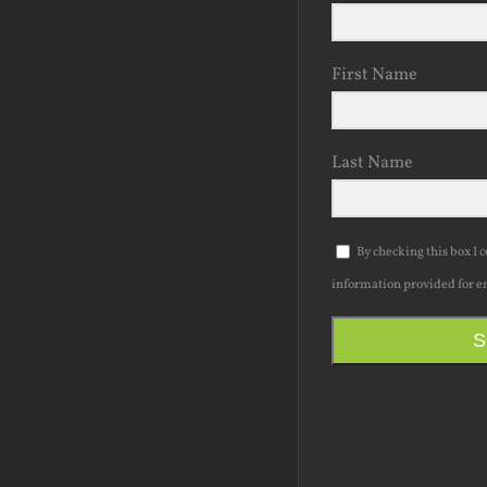
First Name
Last Name
By checking this box I 
information provided for e
S