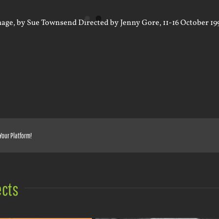
Your Platform!
ects