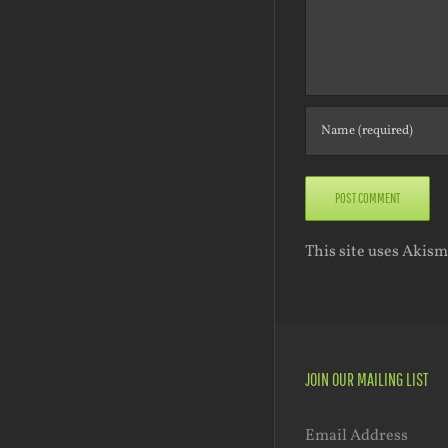
This site uses Akis
JOIN OUR MAILING LIST
Email Address