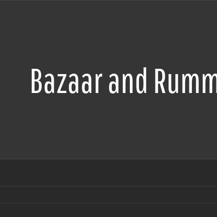
Bazaar and Rumm