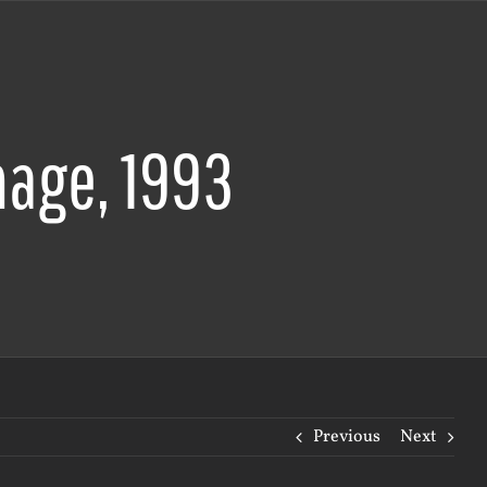
age, 1993
Previous
Next