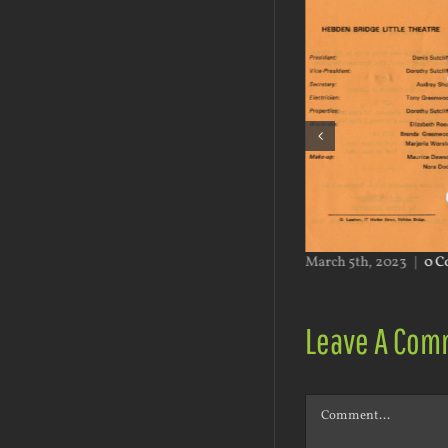
h 5th, 2023
|
0 Comments
March 5th, 2023
|
0 C
Leave A Com
Comment