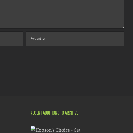
RECENT ADDITIONS TO ARCHIVE