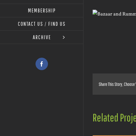
MEMBERSHIP
View
Larger
CONTACT US / FIND US
Image
ARCHIVE
Facebook
Share This Story, Choose 
Related Proj