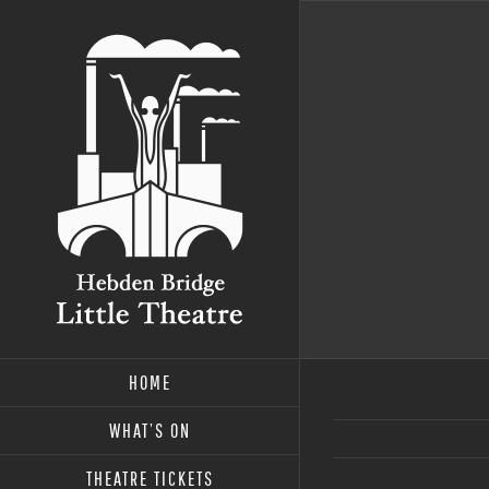
Skip
to
content
HOME
WHAT’S ON
THEATRE TICKETS