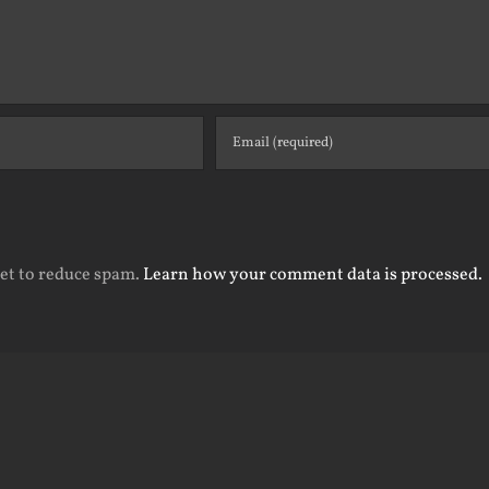
met to reduce spam.
Learn how your comment data is processed.