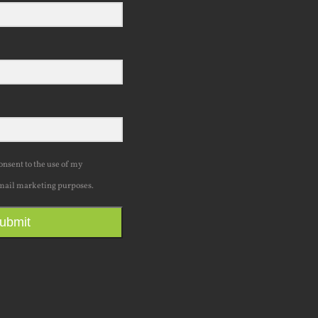
consent to the use of my
mail marketing purposes.
ubmit