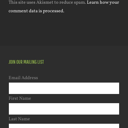
This site uses Akismet to reduce spam.
Learn how your
comment data is processed.
JOIN OUR MAILING LIST
Email Address
First Name
Last Name