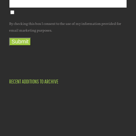
By checking this box I consent to the use of my information provided for
email marketing purposes.
Submit
RECENT ADDITIONS TO ARCHIVE