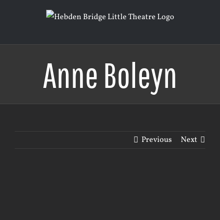
Skip
to
content
Anne Boleyn
Previous
Next
View
Larger
Image