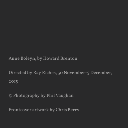
Anne Boleyn, by Howard Brenton
Directed by Ray Riches, 30 November-5 December,
2015
© Photography by Phil Vaughan
Frontcover artwork by Chris Berry