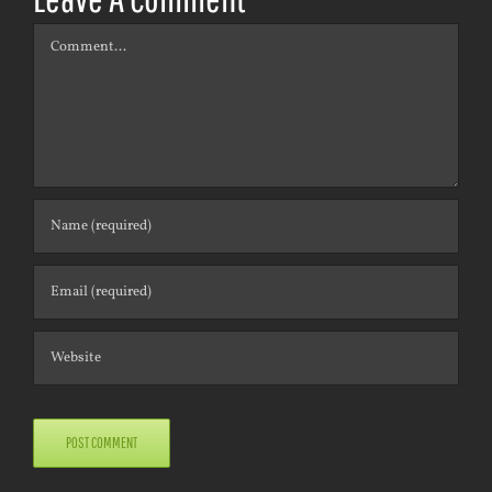
Comment