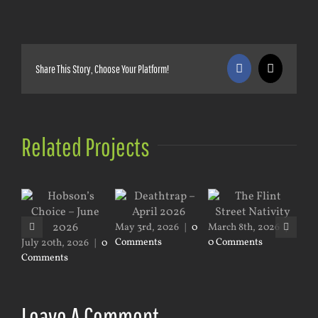
Share This Story, Choose Your Platform!
Facebook
X
Related Projects
Mar
Co
May 3rd, 2026
|
0
March 8th, 2026
|
Comments
0 Comments
July 20th, 2026
|
0
Comments
Leave A Comment