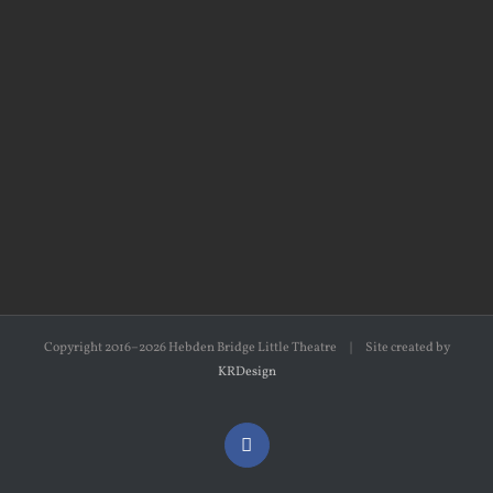
Copyright 2016–2026 Hebden Bridge Little Theatre | Site created by
KRDesign
Facebook