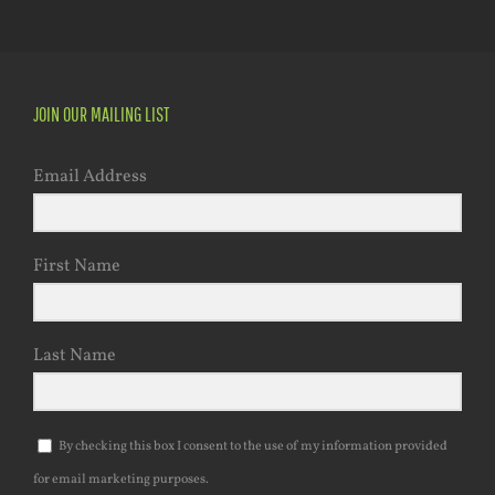
JOIN OUR MAILING LIST
Email Address
First Name
Last Name
By checking this box I consent to the use of my information provided
for email marketing purposes.