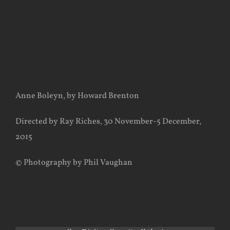
Anne Boleyn, by Howard Brenton
Directed by Ray Riches, 30 November-5 December,
2015
© Photography by Phil Vaughan