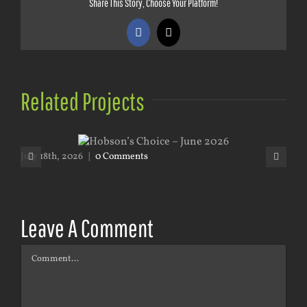
Share This Story, Choose Your Platform!
Facebook
X
Related Projects
July 18th, 2026
|
0 Comments
May
Leave A Comment
Comment