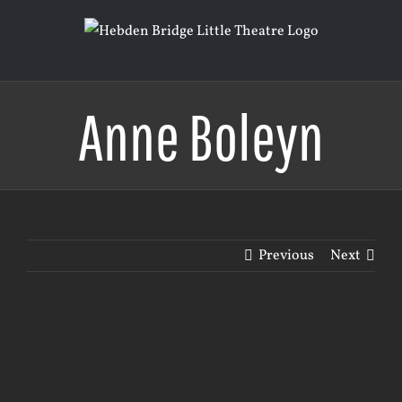
Skip
to
content
Anne Boleyn
Previous
Next
View
Larger
Image