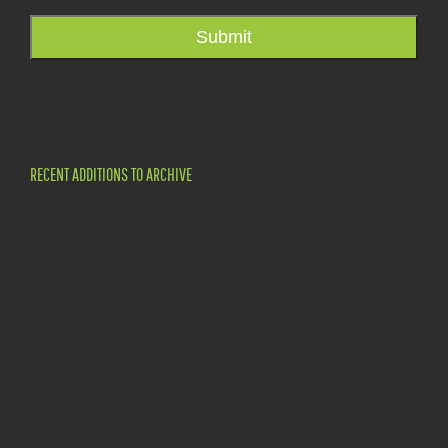
Submit
RECENT ADDITIONS TO ARCHIVE