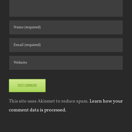
This site uses Akismet to reduce spam.
Learn how your
comment data is processed.