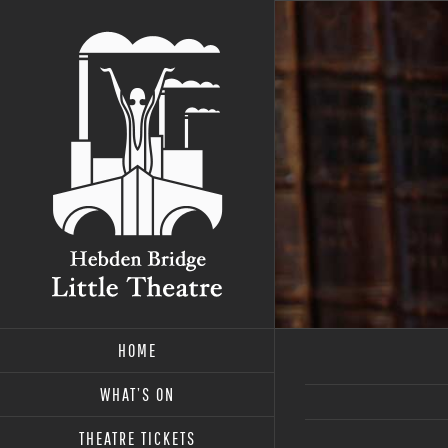
Skip
to
content
HOME
WHAT’S ON
THEATRE TICKETS