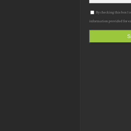
By checking this box I 
information provided for e
S