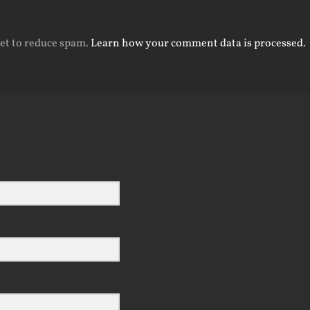
met to reduce spam.
Learn how your comment data is processed.