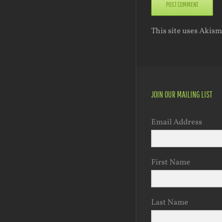
This site uses Akis
JOIN OUR MAILING LIST
Email Address
First Name
Last Name