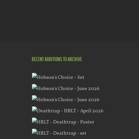
RECENT ADDITIONS TO ARCHIVE