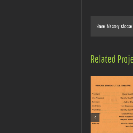
Share This Story, Choose 
Related Proj