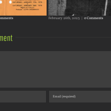
February 26th, 2023
|
0 Comments
Janua
ment