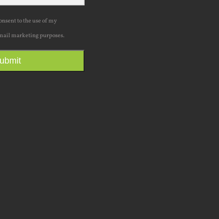
consent to the use of my
mail marketing purposes.
ubmit