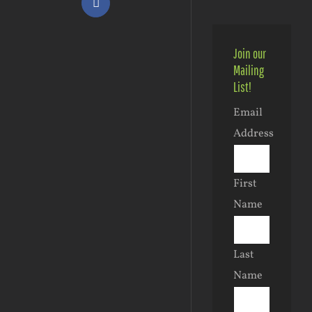
Facebook
Join our
Mailing
List!
Email
Address
First
Name
Last
Name