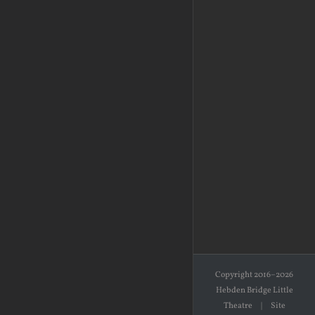
Copyright 2016–2026
Hebden Bridge Little
Theatre | Site