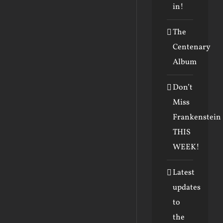
in!
The
Centenary
Album
Don’t
Miss
Frankenstein
THIS
WEEK!
Latest
updates
to
the