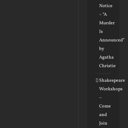
Notice
– “A
Murder
Is
Announced”
by
Agatha
Christie
Shakespeare
Workshops
–
Come
and
Join