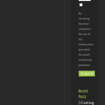
By
checking
this box I
consent to
the use of
my
information
provided
for email
marketing
purposes.
Submit
Recent
Posts
Casting