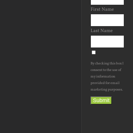
First Name
Last Name
By checking this box I
consent to the use of
my information
provided for email
marketing purposes.
Submit