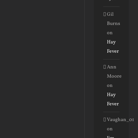
Gil
Burns
on
Hay
Fever
Ann
Moore
on
Hay
Fever
Vaughan_01
on