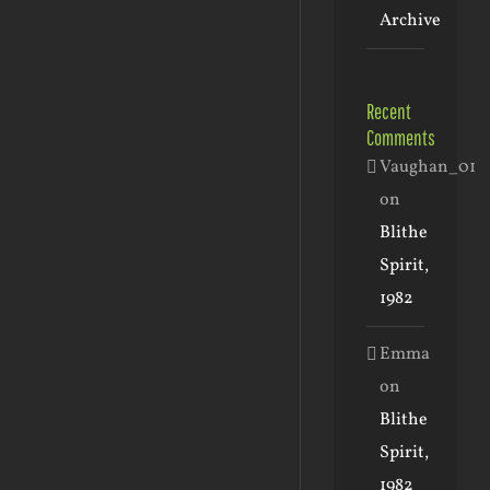
Archive
Recent
Comments
Vaughan_01
on
Blithe
Spirit,
1982
Emma
on
Blithe
Spirit,
1982