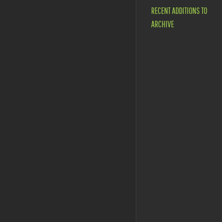
RECENT ADDITIONS TO
ARCHIVE