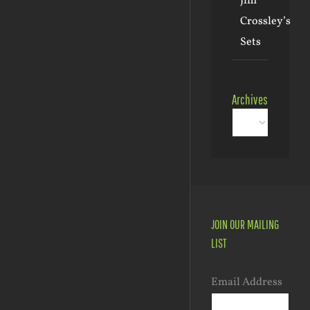
Jim
Crossley’s
Sets
Archives
Archives
JOIN OUR MAILING
LIST
Email Address