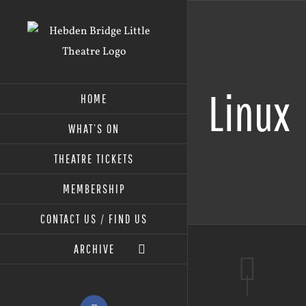
Skip
to
content
Linux
HOME
WHAT’S ON
THEATRE TICKETS
MEMBERSHIP
CONTACT US / FIND US
ARCHIVE