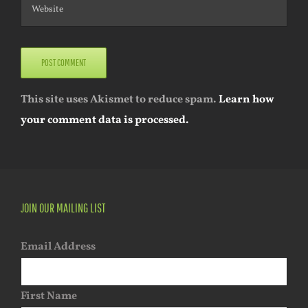
This site uses Akismet to reduce spam.
Learn how
your comment data is processed.
JOIN OUR MAILING LIST
Email Address
First Name