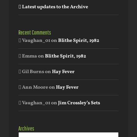
Latest updates to the Archive
Recent Comments
Vaughan_01
on
Blithe Spirit, 1982
Emma
on
Blithe Spirit, 1982
Gil Burns
on
Hay Fever
Ann Moore
on
Hay Fever
Vaughan_01
on
Jim Crossley’s Sets
Archives
Archives