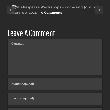
January 31st, 2024
|
0 Comments
May
Leave A Comment
Comment