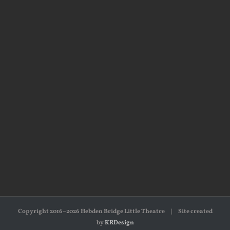
Copyright 2016–2026 Hebden Bridge Little Theatre | Site created
by
KRDesign