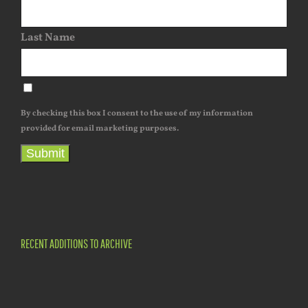
Last Name
By checking this box I consent to the use of my information
provided for email marketing purposes.
Submit
RECENT ADDITIONS TO ARCHIVE