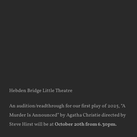
Hebden Bridge Little Theatre
An audition/readthrough for our first play of 2025, “A
Murder Is Announced” by Agatha Christie directed by
Steve Hirst will be at
October 20th from
6.30pm.