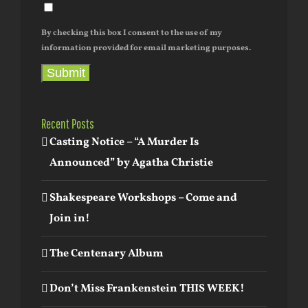
By checking this box I consent to the use of my
information provided for email marketing purposes.
Submit
Recent Posts
Casting Notice – “A Murder Is
Announced” by Agatha Christie
Shakespeare Workshops – Come and
Join in!
The Centenary Album
Don’t Miss Frankenstein THIS WEEK!