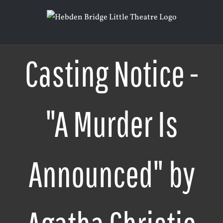
Skip
to
content
Casting Notice -
"A Murder Is
Announced" by