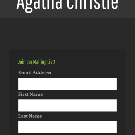
Agatha Christie
Join our Mailing List!
Email Address
First Name
Last Name