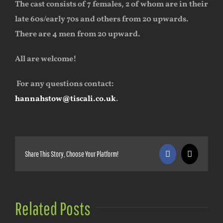
The cast consists of 7 females, 2 of whom are in their
late 60s/early 70s and others from 20 upwards.
There are 4 men from 20 upward.
All are welcome!
For any questions contact:
hannahstow@tiscali.co.uk
.
Share This Story, Choose Your Platform!
Facebook
X
Related Posts