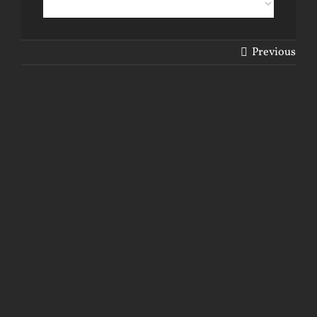
Previous
View
Larger
Image