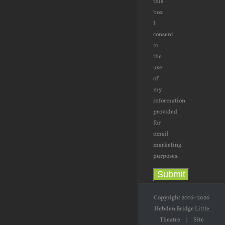
this
box
I
consent
to
the
use
of
my
information
provided
for
email
marketing
purposes.
Submit
Copyright 2016–2026
Hebden Bridge Little
Theatre | Site