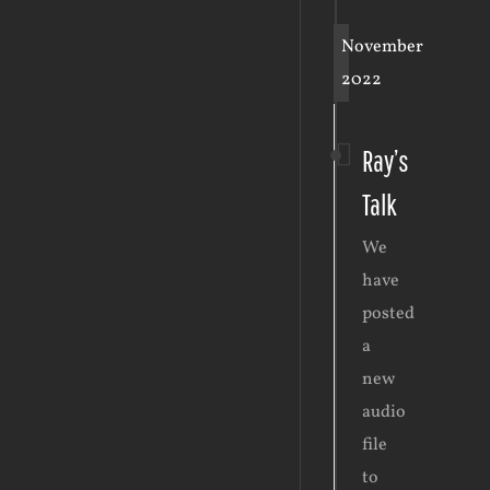
November
2022
Ray’s
Talk
We
have
posted
a
new
audio
file
to