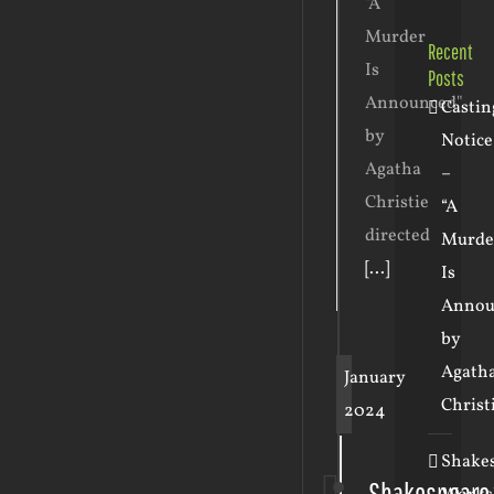
"A
Murder
Recent
Is
Posts
Announced"
Castin
by
Notice
Agatha
–
Christie
“A
directed
Murde
[...]
Is
Annou
by
Agath
January
Christ
2024
Shake
Shakespeare