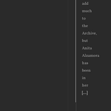
add
much
to
the
Archive,
but
Anita
Alzamora
has
been
in
her
[...]