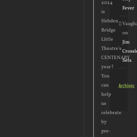
2024
Fever
is
Hebden
Vaugh
Bridge
on
Little
Jim
Theatre's
Crossl
CENTENARY
Sets
year?
You
can
Archives
Archive
help
us
celebrate
by
pre-