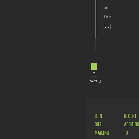
as
the
[...]
1
2
Next
JOIN
RECENT
OUR
ADDITIO
MAILING
TO