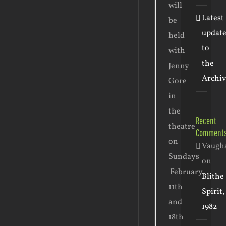
will
Latest
be
update
held
to
with
the
Jenny
Archiv
Gore
in
the
Recent
theatre
Comment
on
Vaugh
Sundays
on
February
Blithe
11th
Spirit,
and
1982
18th