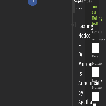
September
Facebook
Join
2024
our
Mailing
List!
Casting
Email
Notice
Address
–
“A
First
Murder
Name
Is
Last
Announced”
Name
by
Agatha