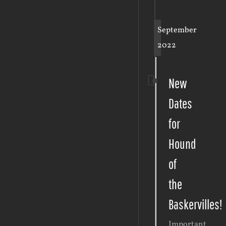
September
2022
New
Dates
for
Hound
of
the
Baskervilles!
Important