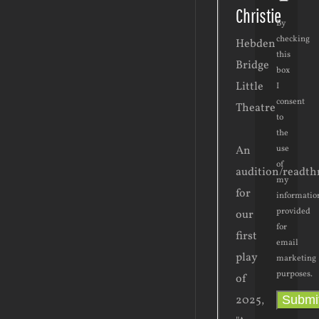
Christie
By
checking
Hebden
this
Bridge
box
Little
I
consent
Theatre
to
the
use
An
of
audition/readt
my
for
informatio
provided
our
for
first
email
play
marketing
purposes.
of
Submi
2025,