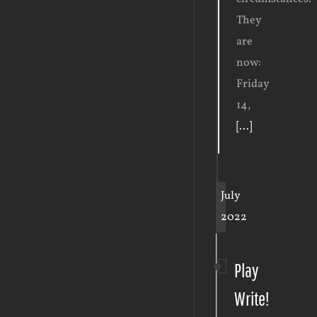
They
are
now:
Friday
14,
[...]
July
2022
Play
Write!