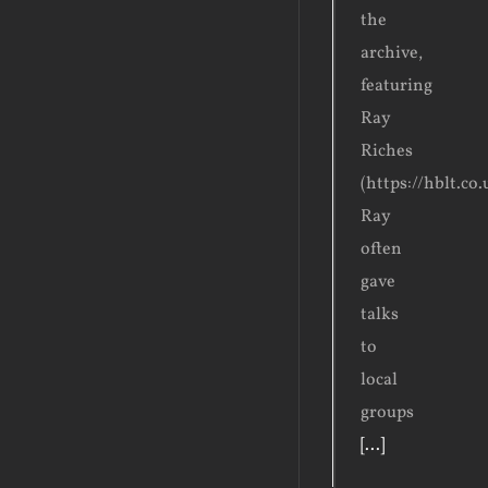
the
archive,
featuring
Ray
Riches
(https://hblt.co
Ray
often
gave
talks
to
local
groups
[...]