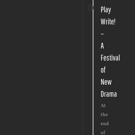
Play
Write!
–
A
Festival
of
New
Drama
At
the
end
of