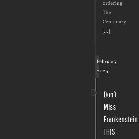
ordering
The
Centenary
[...]
February
2023
Don’t
Miss
Frankenstein
THIS