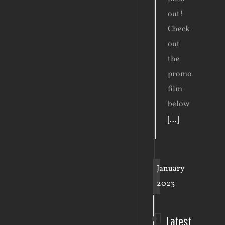
out!
Check
out
the
promo
film
below
[...]
January
2023
Latest