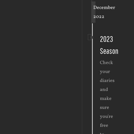
December
2022
2023
Season
Check
your
diaries
and
make
sure
you're
free