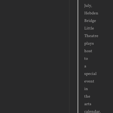
July,
Hebden
Bridge
Little
Theatre
plays
host
to
a
special
event
in
the
arts
calendar,