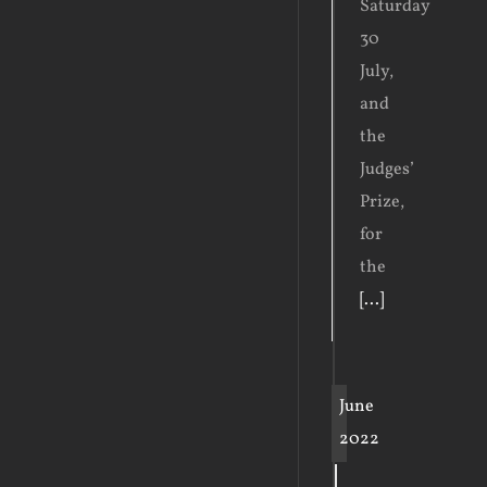
Saturday
30
July,
and
the
Judges’
Prize,
for
the
[...]
June
2022