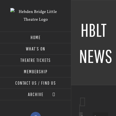
Skip
to
content
HBLT
HOME
NEWS
WHAT’S ON
THEATRE TICKETS
MEMBERSHIP
CONTACT US / FIND US
ARCHIVE