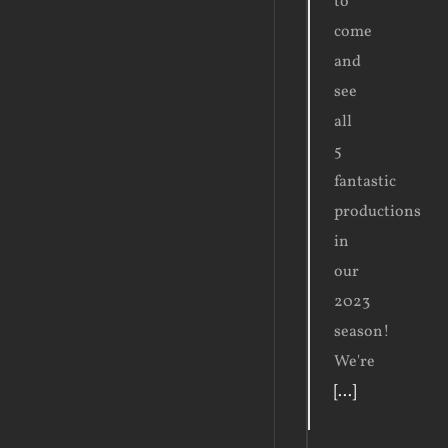
to
come
and
see
all
5
fantastic
productions
in
our
2023
season!
We're
[...]