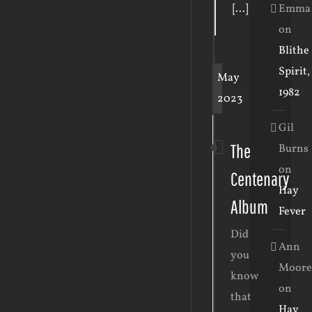
Emma
[...]
on
Blithe
Spirit,
May
1982
2023
Gil
The
Burns
on
Centenary
Hay
Album
Fever
Did
Ann
you
Moore
know
on
that
Hay