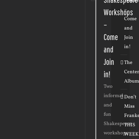
Works
–
Workshops
Come
–
and
Come
Join
in!
and
Join
The
Cente
in!
Album
Two
informal
Don’t
and
Miss
fun
Frank
Shakespeare
THIS
workshops
WEEK