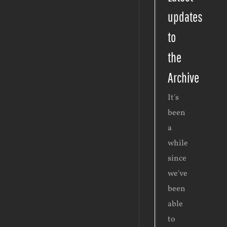
updates
to
the
Archive
It's
been
a
while
since
we've
been
able
to