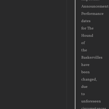
Announcement
Performance
dates
for The
Hound
of
the
Baskervilles
have
been
changed,
due
to
unforeseen
circumstances.