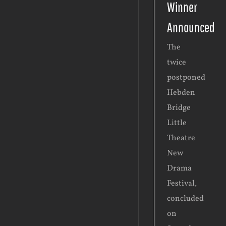
Winner
Announced
The
twice
postponed
Hebden
Bridge
Little
Theatre
New
Drama
Festival,
concluded
on