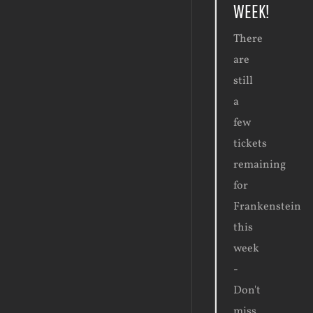
WEEK!
There
are
still
a
few
tickets
remaining
for
Frankenstein
this
week
-
Don't
miss