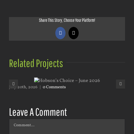
Share This Story, Choose Your Platform!
Facebook
X
Related Projects
July 20th, 2026
|
0 Comments
May
Leave A Comment
Comment