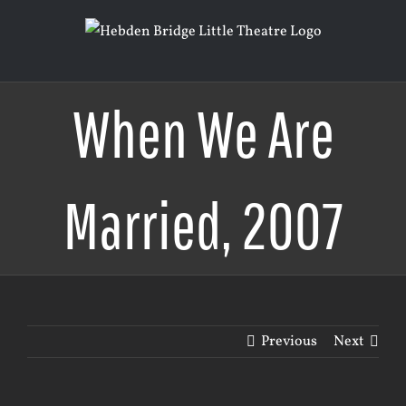
Skip
to
content
When We Are
Married, 2007
Previous
Next