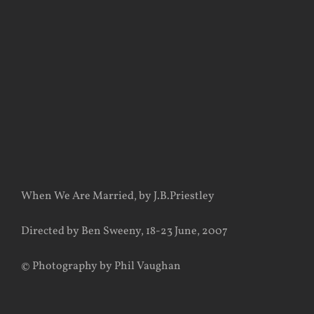
View
Larger
Image
When We Are Married, by J.B.Priestley
Directed by Ben Sweeny, 18-23 June, 2007
© Photography by Phil Vaughan