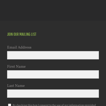
JOIN OUR MAILING LIST
Email Address
First Name
Last Name
By checking this box I consent to the use of my information provided