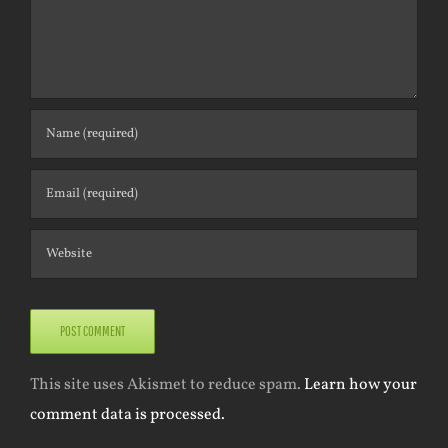
This site uses Akismet to reduce spam.
Learn how your
comment data is processed.