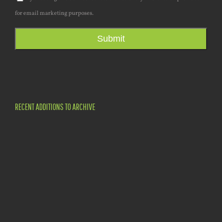
for email marketing purposes.
Submit
RECENT ADDITIONS TO ARCHIVE