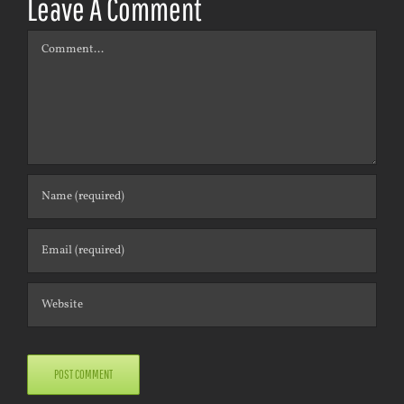
Leave A Comment
Comment