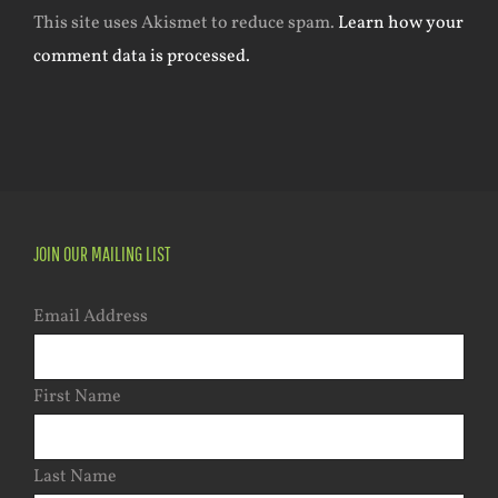
This site uses Akismet to reduce spam.
Learn how your
comment data is processed.
JOIN OUR MAILING LIST
Email Address
First Name
Last Name