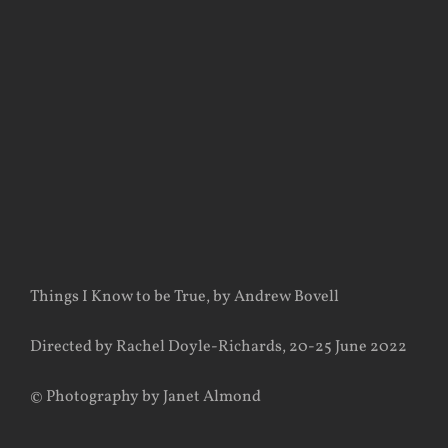
View
Larger
Image
Things I Know to be True, by Andrew Bovell
Directed by Rachel Doyle-Richards, 20-25 June 2022
© Photography by Janet Almond