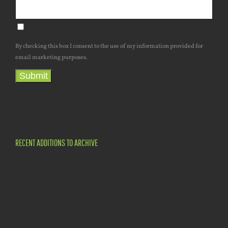
By checking this box I consent to the use of my information provided for
email marketing purposes.
Submit
RECENT ADDITIONS TO ARCHIVE