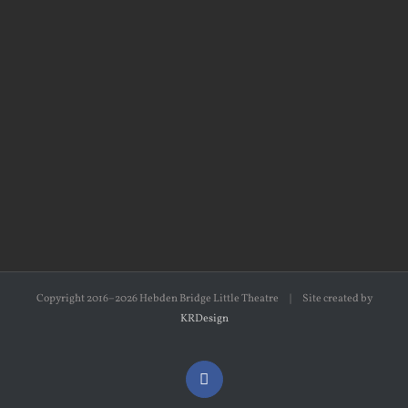
Copyright 2016–2026 Hebden Bridge Little Theatre | Site created by
KRDesign
Facebook