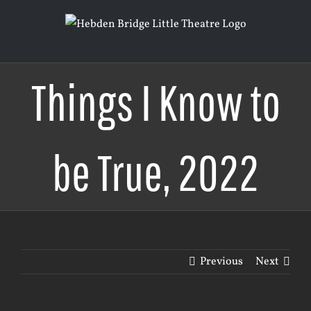
Skip
to
content
Things I Know to
be True, 2022
Previous
Next