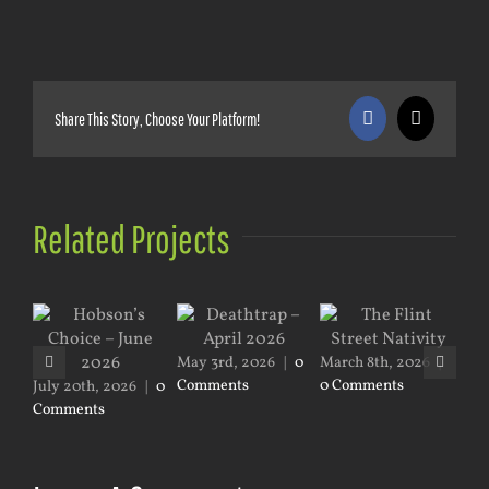
Share This Story, Choose Your Platform!
Facebook
X
Related Projects
Mar
Co
May 3rd, 2026
|
0
March 8th, 2026
|
Comments
0 Comments
July 20th, 2026
|
0
Comments