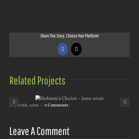
Share This Story, Choose Your Platform!
Facebook
X
Related Projects
July 20th, 2026
|
0 Comments
May
Leave A Comment