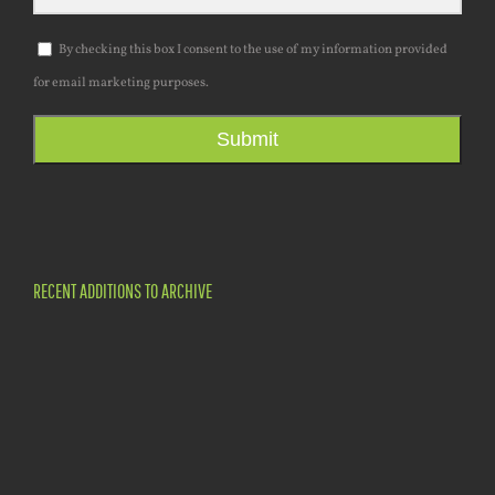
By checking this box I consent to the use of my information provided
for email marketing purposes.
Submit
RECENT ADDITIONS TO ARCHIVE