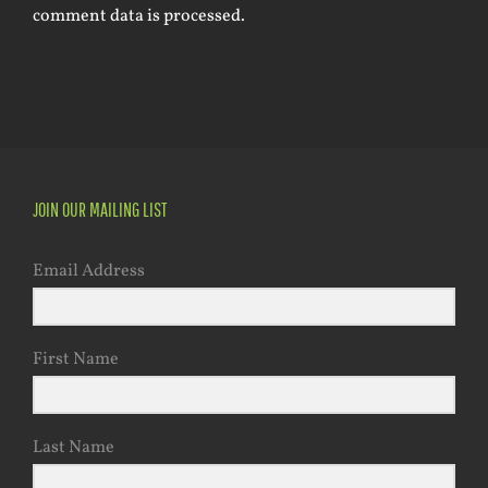
comment data is processed.
JOIN OUR MAILING LIST
Email Address
First Name
Last Name