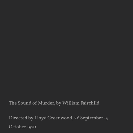
View
Larger
Image
The Sound of Murder, by William Fairchild
Directed by Lloyd Greenwood, 26 September-3
October 1970