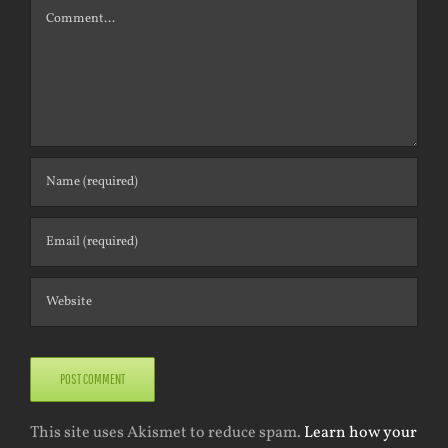
Comment
This site uses Akismet to reduce spam.
Learn how your