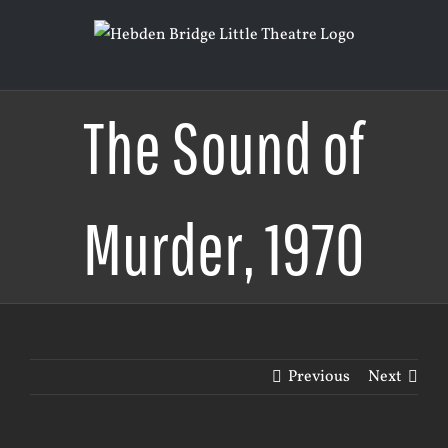
Skip
to
content
The Sound of
Murder, 1970
Previous
Next