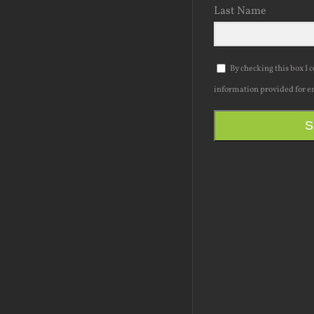
Last Name
By checking this box I 
information provided for e
S