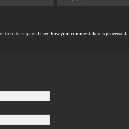
met to reduce spam.
Learn how your comment data is processed.