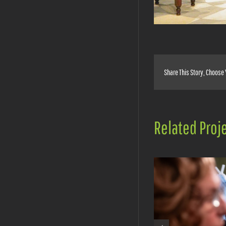
Share This Story, Choose 
Related Proj