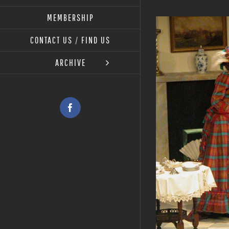
MEMBERSHIP
View
Larger
CONTACT US / FIND US
Image
ARCHIVE
Facebook