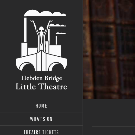
Skip
to
content
HOME
WHAT’S ON
THEATRE TICKETS