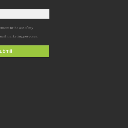
consent to the use of my
mail marketing purposes.
ubmit