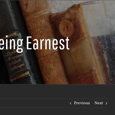
eing Earnest
Previous
Next