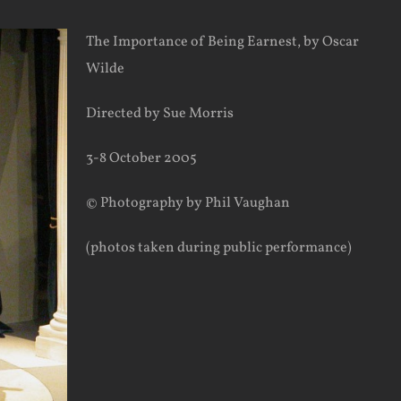
The Importance of Being Earnest, by Oscar
Wilde
Directed by Sue Morris
3-8 October 2005
© Photography by Phil Vaughan
(photos taken during public performance)