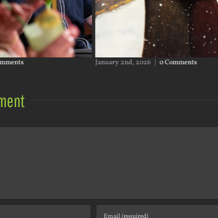
omments
January 2nd, 2026
|
0 Comments
ment