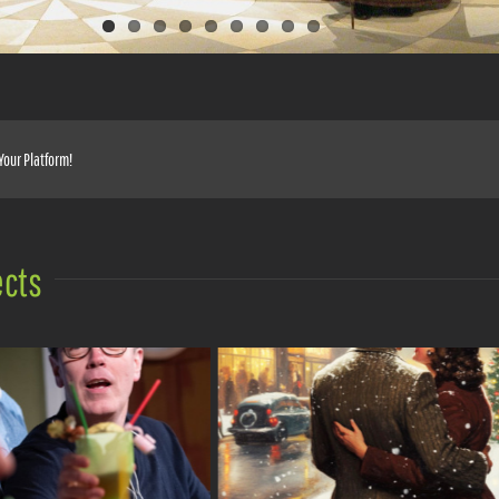
Your Platform!
ects