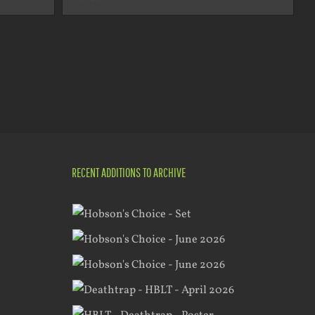
RECENT ADDITIONS TO ARCHIVE