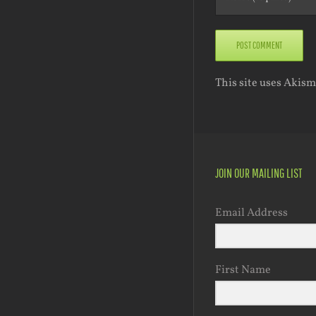
This site uses Akis
JOIN OUR MAILING LIST
Email Address
First Name