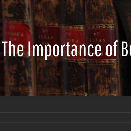
The Importance of B