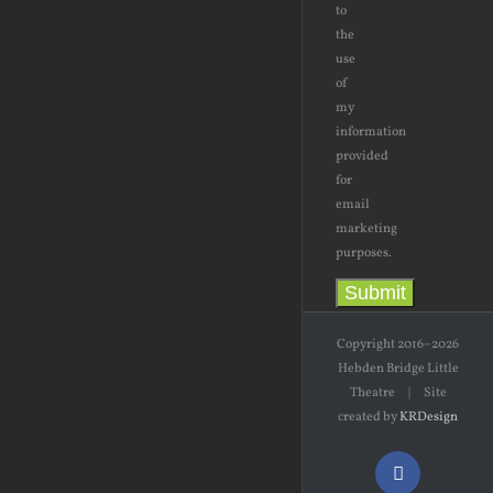
to
the
use
of
my
information
provided
for
email
marketing
purposes.
Submit
Copyright 2016–2026
Hebden Bridge Little
Theatre | Site
created by
KRDesign
Facebook