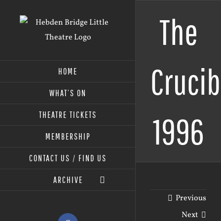
Skip
The
to
content
Crucib
HOME
WHAT’S ON
THEATRE TICKETS
1996
MEMBERSHIP
CONTACT US / FIND US
ARCHIVE
Previous
Next