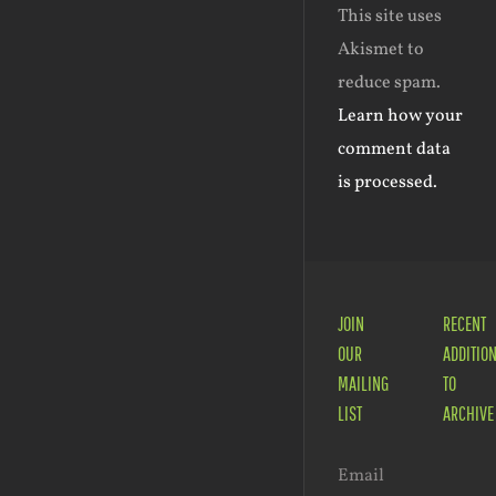
This site uses
Akismet to
reduce spam.
Learn how your
comment data
is processed.
JOIN
RECENT
OUR
ADDITIO
MAILING
TO
LIST
ARCHIVE
Email