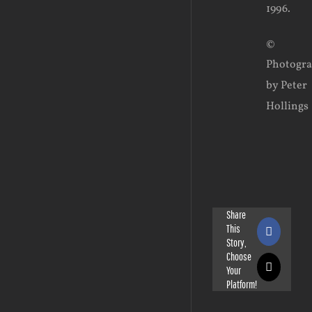
1996.
©
Photogr
by Peter
Hollings
Share
This
Faceboo
Story,
Choose
Your
X
Platform!