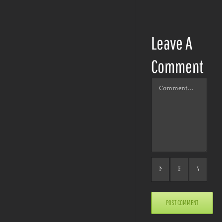
Leave A
Comment
Comment