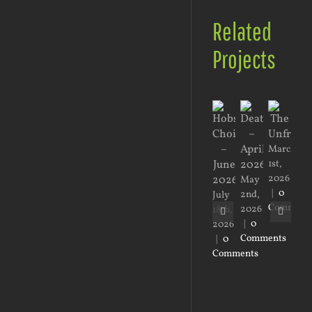
Related
Projects
March
1st,
2026
May
Jan
|
0
2nd,
2nd
July
Comment
2026
20
18th,
|
0
|
0
2026
Comments
Co
|
0
Comments