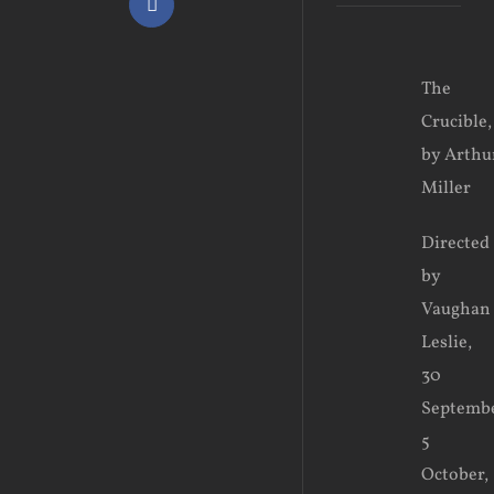
Facebook
View
The
Larger
Crucible,
Image
by Arthu
Miller
Directed
by
Vaughan
Leslie,
30
Septemb
5
October,