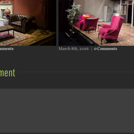
March 8th, 2026
|
0 Comments
Januar
ment