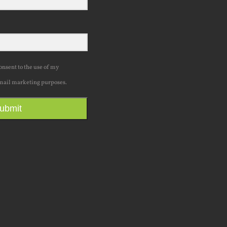
consent to the use of my
mail marketing purposes.
ubmit