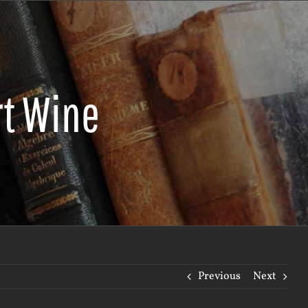
rt Wine
Previous
Next