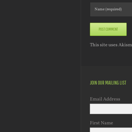
This site uses Akis
JOIN OUR MAILING LIST
Email Address
First Name