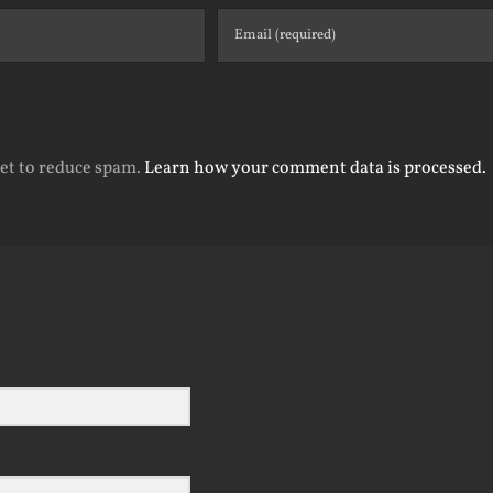
met to reduce spam.
Learn how your comment data is processed.