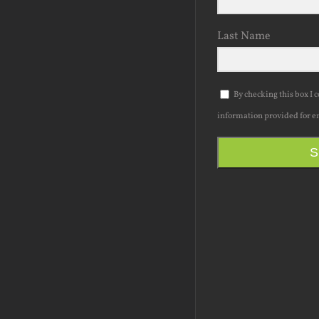
Last Name
By checking this box I 
information provided for e
S