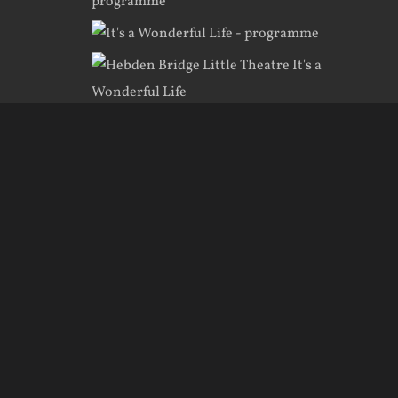
te created by
KRDesign