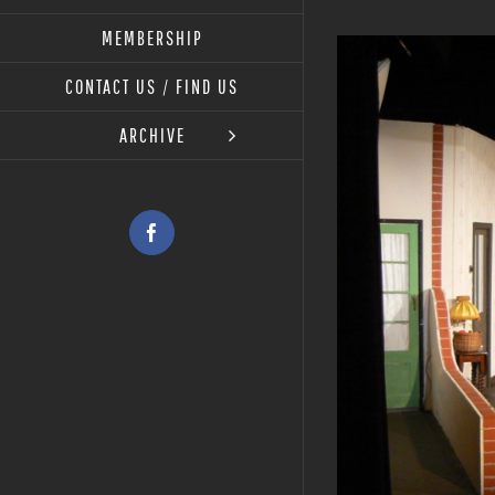
MEMBERSHIP
View
Larger
CONTACT US / FIND US
Image
ARCHIVE
Facebook