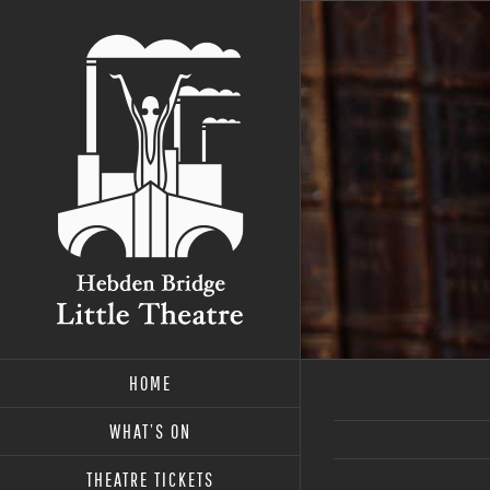
Skip
to
content
HOME
WHAT’S ON
THEATRE TICKETS