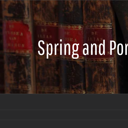
Spring and Po