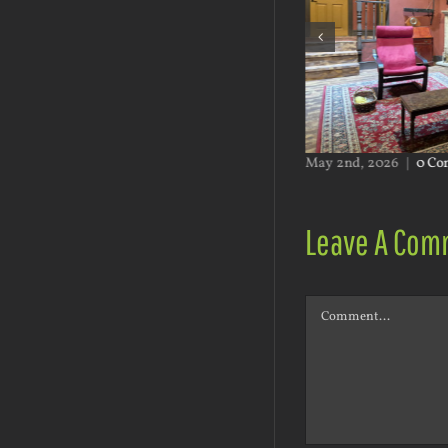
ents
May 2nd, 2026
|
0 Comments
Leave A Com
Comment