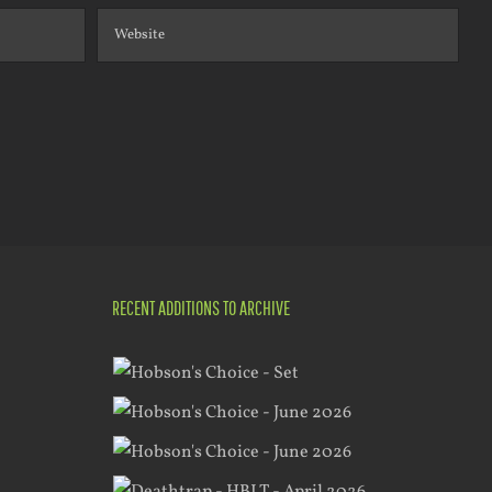
RECENT ADDITIONS TO ARCHIVE