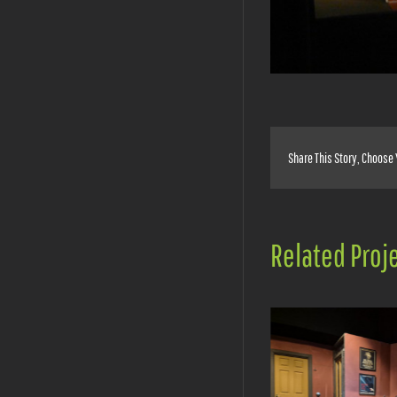
Share This Story, Choose 
Related Proj