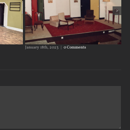
y 18th, 2023
|
0 Comments
January 17th, 2023
|
0 