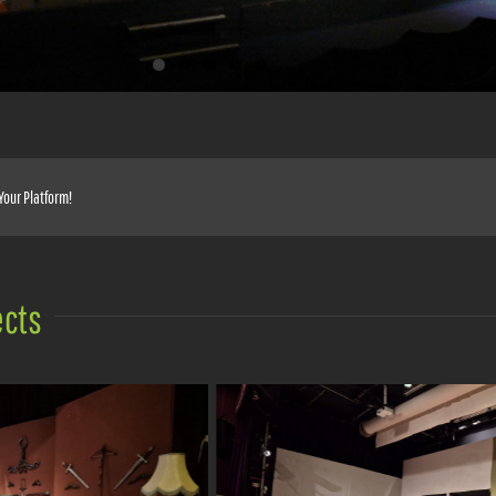
Your Platform!
ects