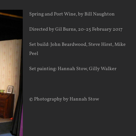
Spring and Port Wine, by Bill Naughton
Directed by Gil Burns, 20-25 February 2017
Set build: John Beardwood, Steve Hirst, Mike
Peel
Set painting: Hannah Stow, Gilly Walker
© Photography by Hannah Stow