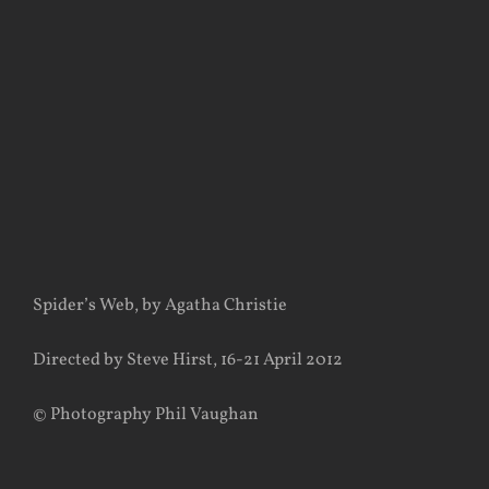
View
Larger
Image
Spider’s Web, by Agatha Christie
Directed by Steve Hirst, 16-21 April 2012
© Photography Phil Vaughan