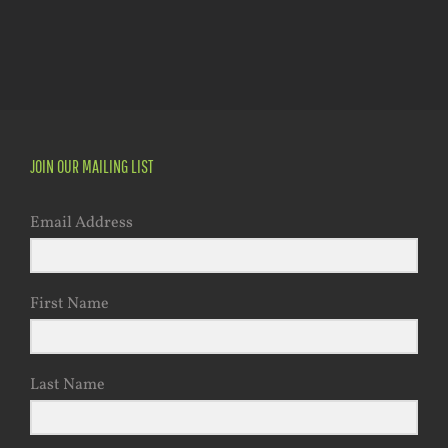
JOIN OUR MAILING LIST
Email Address
First Name
Last Name