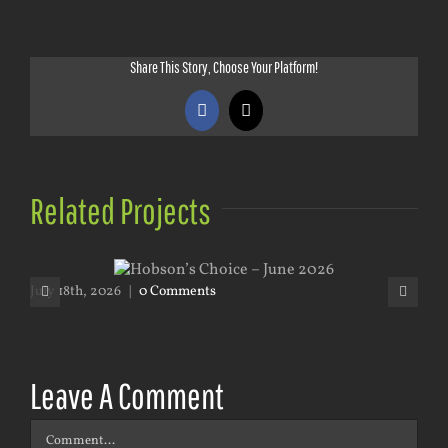
Share This Story, Choose Your Platform!
Facebook
X
Related Projects
July 18th, 2026
|
0 Comments
May
Leave A Comment
Comment