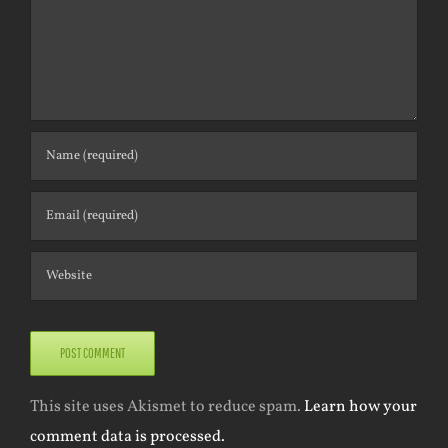
This site uses Akismet to reduce spam.
Learn how your
comment data is processed.