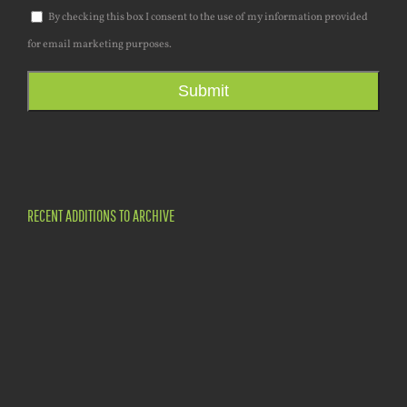
By checking this box I consent to the use of my information provided
for email marketing purposes.
Submit
RECENT ADDITIONS TO ARCHIVE