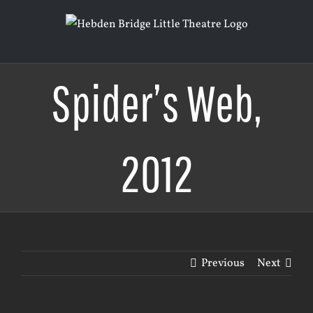
Skip
to
content
Spider’s Web,
2012
Previous
Next