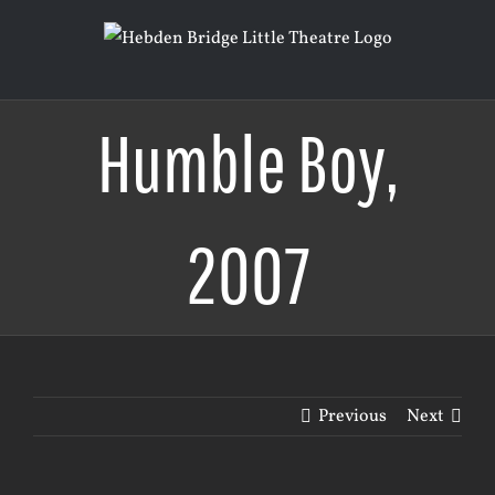
Skip
to
content
Humble Boy,
2007
Previous
Next