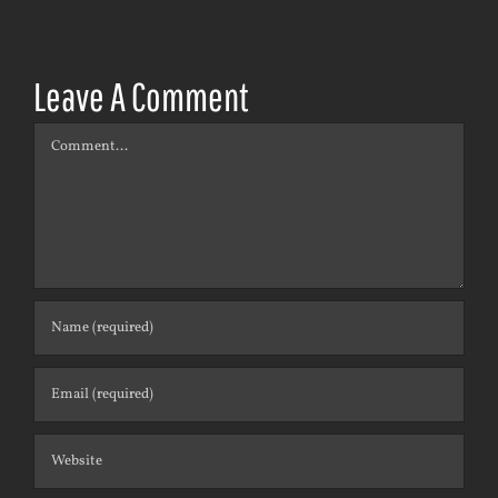
Leave A Comment
Comment