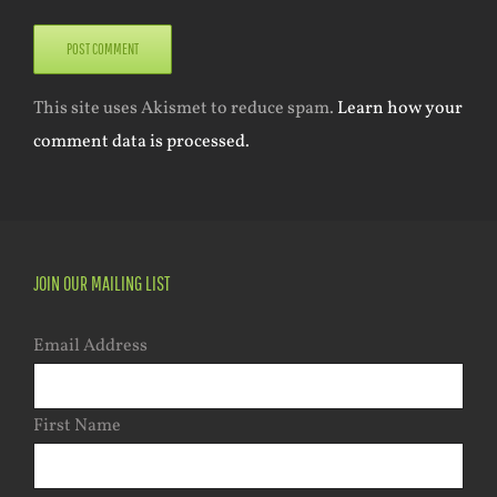
This site uses Akismet to reduce spam.
Learn how your
comment data is processed.
JOIN OUR MAILING LIST
Email Address
First Name