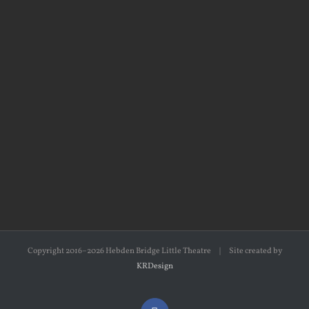
Copyright 2016–2026 Hebden Bridge Little Theatre | Site created by
KRDesign