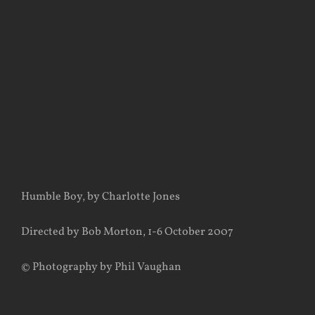
View
Larger
Image
Humble Boy, by Charlotte Jones
Directed by Bob Morton, 1-6 October 2007
© Photography by Phil Vaughan