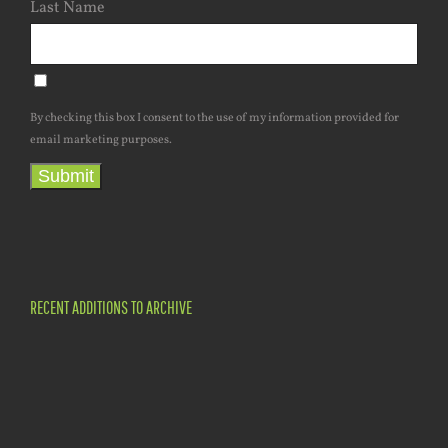
Last Name
By checking this box I consent to the use of my information provided for
email marketing purposes.
Submit
RECENT ADDITIONS TO ARCHIVE