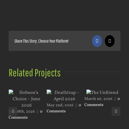
Share This Story, Choose Your Platform!
Facebook
X
Related Projects
March 1st, 2026
|
0
Comments
May 2nd, 2026
|
0
Jan
Comments
|
0
July 18th, 2026
|
0
Comments