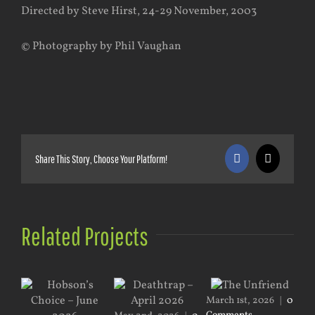
Directed by Steve Hirst, 24-29 November, 2003
© Photography by Phil Vaughan
Share This Story, Choose Your Platform!
Facebook
X
Related Projects
March 1st, 2026
|
0