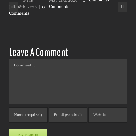
Comments
May 2nd, 2026
|
0
Jan
Comments
|
0
July 18th, 2026
|
0
Comments
Leave A Comment
Comment