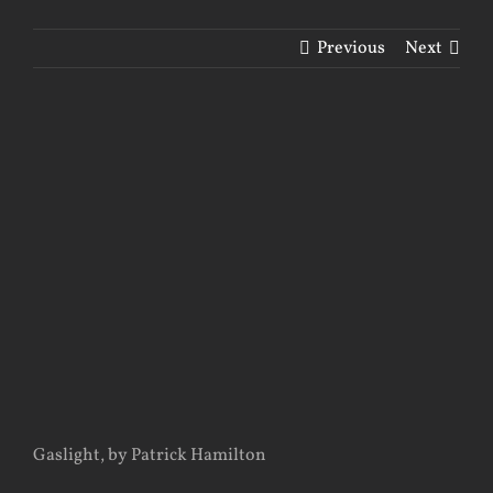
Previous
Next
View
Larger
Image
Gaslight, by Patrick Hamilton