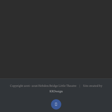
Copyright 2016–2026 Hebden Bridge Little Theatre | Site created by
KRDesign
Facebook