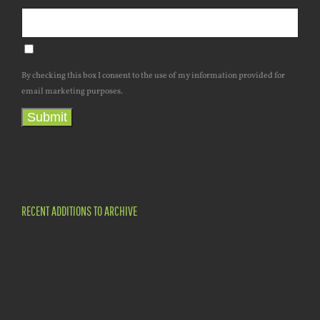
By checking this box I consent to the use of my information provided for
email marketing purposes.
Submit
RECENT ADDITIONS TO ARCHIVE