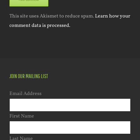
This site uses Akismet to reduce spam.
Learn how your
comment data is processed.
JOIN OUR MAILING LIST
Email Address
First Name
Last Name