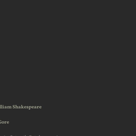
lliam Shakespeare
Gore