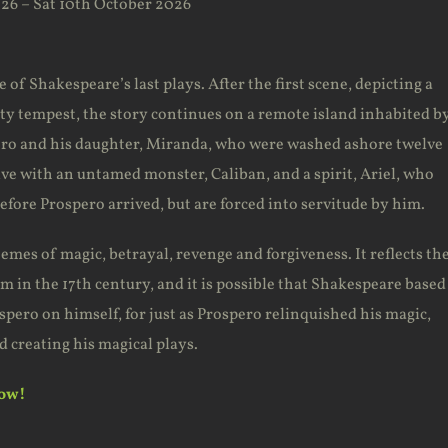
26 – Sat 10th October 2026
of Shakespeare’s last plays. After the first scene, depicting a
hty tempest, the story continues on a remote island inhabited b
ro and his daughter, Miranda, who were washed ashore twelve
ive with an untamed monster, Caliban, and a spirit, Ariel, who
before Prospero arrived, but are forced into servitude by him.
emes of magic, betrayal, revenge and forgiveness. It reflects th
sm in the 17th century, and it is possible that Shakespeare based
spero on himself, for just as Prospero relinquished his magic,
 creating his magical plays.
now!