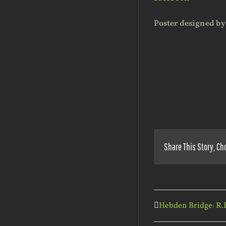
Poster designed by
Share This Story, Ch
Hebden Bridge: R.