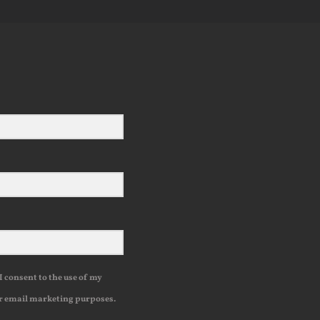
I consent to the use of my
r email marketing purposes.