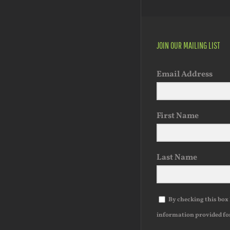
JOIN OUR MAILING LIST
Email Address
First Name
Last Name
By checking this box 
information provided fo