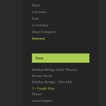
Start:
5 October
End:
10 October
Diary Category:
Internal
Venue
Hebden Bridge Little Theatre
Holme Street
Hebden Bridge
,
HX7 8EE
+ Google Map
Phone
01422 843907