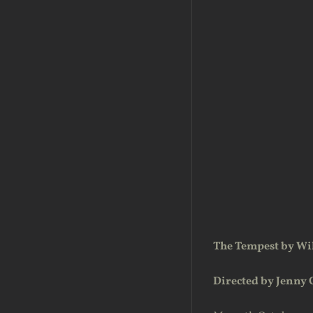
The Tempest by Wi
Directed by Jenny 