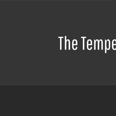
The Temp