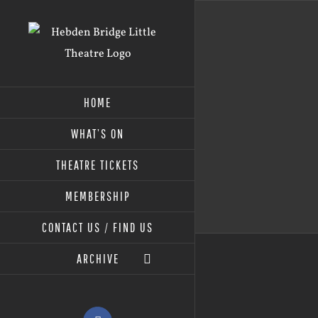
Skip
to
content
HOME
WHAT’S ON
THEATRE TICKETS
MEMBERSHIP
CONTACT US / FIND US
ARCHIVE