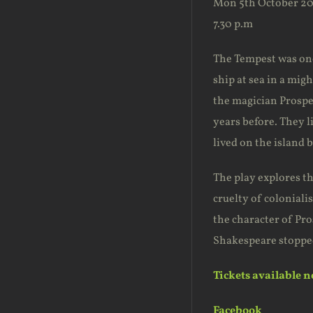
Mon 5th October 20
7.30 p.m
The Tempest was one 
ship at sea in a mig
the magician Prospe
years before. They l
lived on the island 
The play explores th
cruelty of coloniali
the character of Pro
Shakespeare stopped
Tickets available 
Facebook