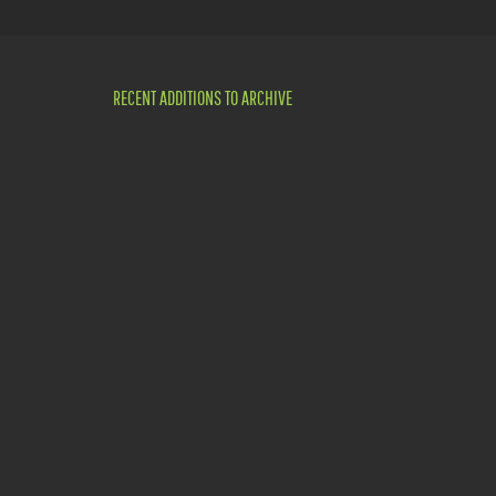
RECENT ADDITIONS TO ARCHIVE