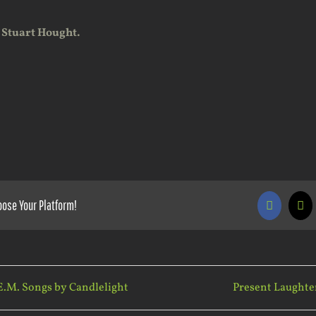
 Stuart Hought.
oose Your Platform!
Faceboo
X
E.M. Songs by Candlelight
Present Laughte