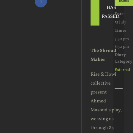
Facebook
HAS
Date:
PASSED.
31 July
Time:
7:30 pm -
8:30 pm
The Shroud
Diary
Maker
Category
External
Rise & Howl
collective
present
Ahmed
Masoud’s play,
weaving us
through 84