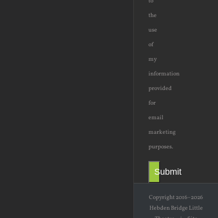
to
the
use
of
my
information
provided
for
email
marketing
purposes.
Submit
Copyright 2016–2026
Hebden Bridge Little