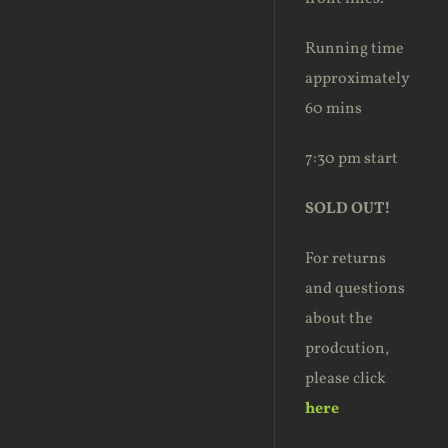
Running time
approximately
60 mins
7:30 pm start
SOLD OUT!
For returns
and questions
about the
prodcution,
please click
here