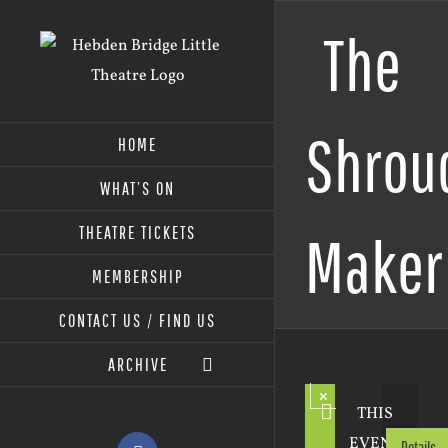
Skip
The
to
content
Shrou
HOME
WHAT’S ON
THEATRE TICKETS
Maker
MEMBERSHIP
CONTACT US / FIND US
ARCHIVE
×
THIS
EVENT
Details