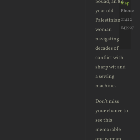
Souad, an 84
Map
year old
Phone
01422
Palestinian
843907
woman
navigating
decades of
conflict with
sharp wit and
a sewing
machine.
Don’t miss
your chance to
see this
memorable
one woman