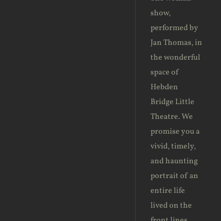
show,
performed by
Jan Thomas, in
the wonderful
space of
Hebden
Bridge Little
Theatre. We
promise you a
vivid, timely,
and haunting
portrait of an
entire life
lived on the
front lines. ‎