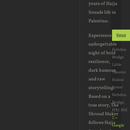
years of Hajja
Souads life in
Palestine.
Experience an
Venue
unforgettable
Hebden
night of bold
Bridge
resilience,
Little
dark humour,
Theatre
and raw
Holme
storytelling.
Street
Hebden
Based on a
Bridge
,
true story, The
HX7 8EE
Shroud Maker
+
follows Hajja
Google