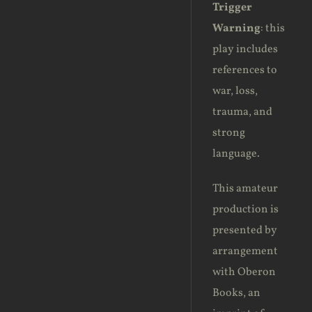
Trigger
Warning
: this
play includes
references to
war, loss,
trauma, and
strong
language.
This amateur
production is
presented by
arrangement
with Oberon
Books, an