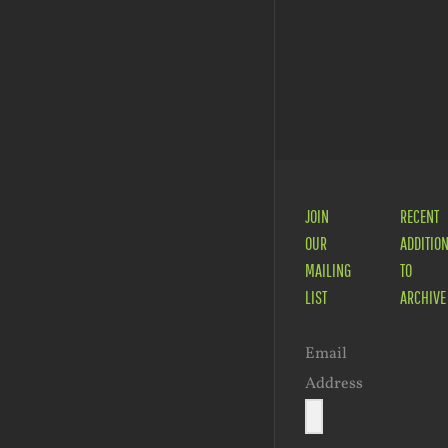
Peter
Story
Tatchell
Magic –
– South
A
Africa
Family
Festival
JOIN
RECENT
OUR
ADDITIO
MAILING
TO
LIST
ARCHIVE
Email
Address