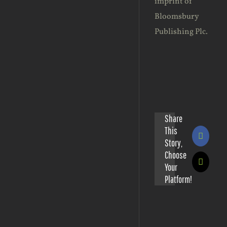
imprint of
Bloomsbury
Publishing Plc.
Share
This
Facebo
Story,
Choose
X
Your
Platform!