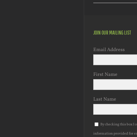
JOIN OUR MAILING LIST
Email Address
First Name
Last Name
By checking this box I 
information provided for e