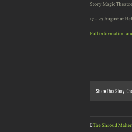
Story Magic Theatre 
17 – 23 August at He
Full information and
Share This Story, Ch
The Shroud Maker