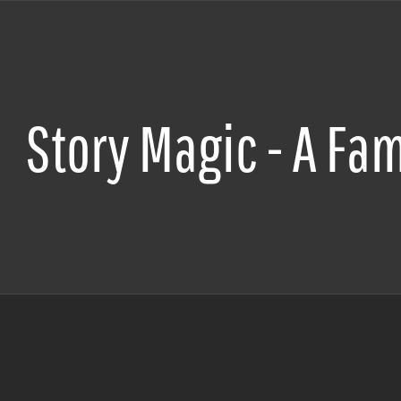
Story Magic - A Fam