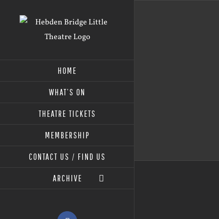
Skip
to
content
HOME
WHAT’S ON
THEATRE TICKETS
MEMBERSHIP
CONTACT US / FIND US
ARCHIVE