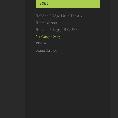
Venue
Hebden Bridge Little Theatre
Holme Street
Hebden Bridge
,
HX7 8EE
+ Google Map
Phone
01422 843907