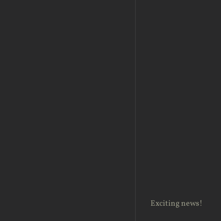
Exciting news!