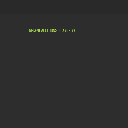
RECENT ADDITIONS TO ARCHIVE