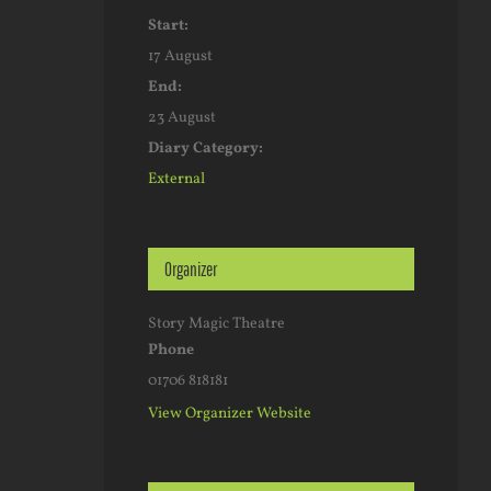
Start:
17 August
End:
23 August
Diary Category:
External
Organizer
Story Magic Theatre
Phone
01706 818181
View Organizer Website