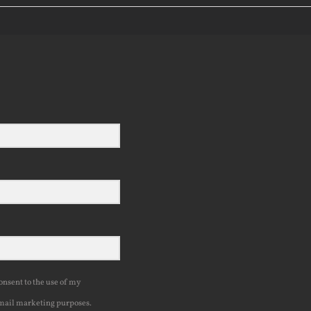
consent to the use of my
mail marketing purposes.