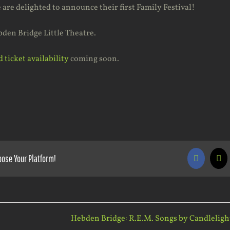
are delighted to announce their first Family Festival!
bden Bridge Little Theatre.
 ticket availability
coming soon.
oose Your Platform!
Faceboo
X
Hebden Bridge: R.E.M. Songs by Candleligh