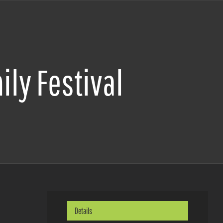
ily Festival
Details