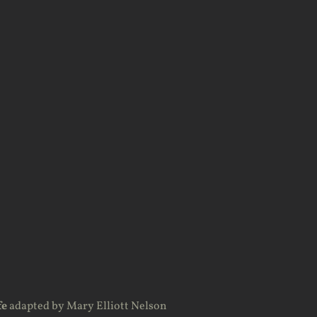
fe
adapted by Mary Elliott Nelson