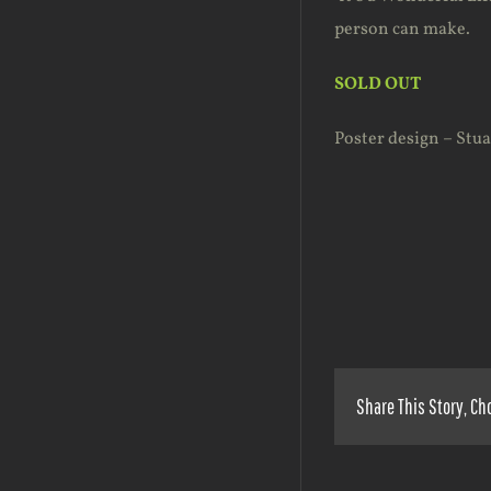
person can make.
SOLD OUT
Poster design – Stu
Share This Story, Ch