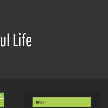
ul Life
×
Details