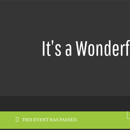
It’s a Wonderf
THIS EVENT HAS PASSED.