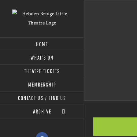
Skip
to
content
HOME
WHAT’S ON
THEATRE TICKETS
MEMBERSHIP
CONTACT US / FIND US
ARCHIVE