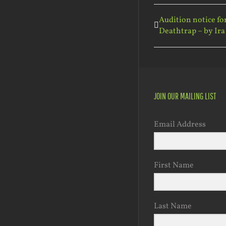
Audition notice fo
Deathtrap – by Ira
JOIN OUR MAILING LIST
Email Address
First Name
Last Name