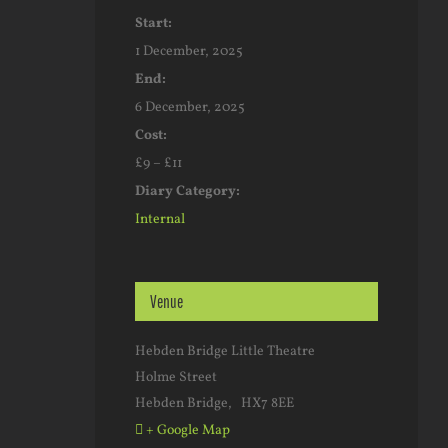
Start:
1 December, 2025
End:
6 December, 2025
Cost:
£9 – £11
Diary Category:
Internal
Venue
Hebden Bridge Little Theatre
Holme Street
Hebden Bridge
,
HX7 8EE
+ Google Map