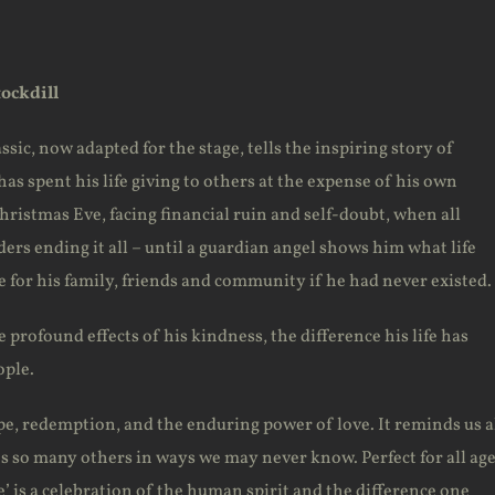
tockdill
ssic, now adapted for the stage, tells the inspiring story of
as spent his life giving to others at the expense of his own
ristmas Eve, facing financial ruin and self-doubt, when all
ders ending it all – until a guardian angel shows him what life
 for his family, friends and community if he had never existed.
 profound effects of his kindness, the difference his life has
ople.
ope, redemption, and the enduring power of love. It reminds us a
es so many others in ways we may never know. Perfect for all age
fe’ is a celebration of the human spirit and the difference one