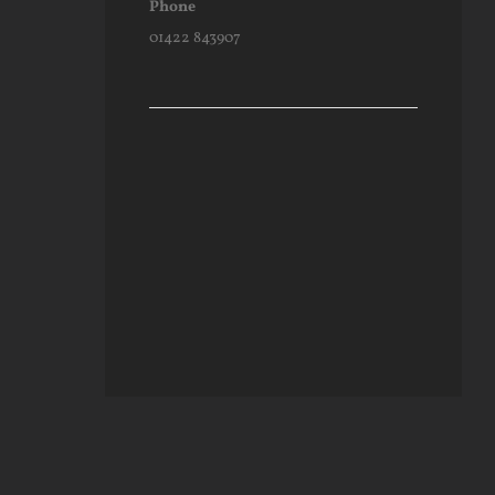
Phone
01422 843907