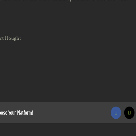
art Hought
oose Your Platform!
Faceboo
X