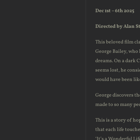
Dec 1st – 6th 2025
Directed by Alan S
This beloved film cla
George Bailey, who h
dreams. On a dark Ch
seems lost, he consi
would have been like
George discovers the
made to so many pe
This is a story of h
that each life touch
‘It’s a Wonderful Li