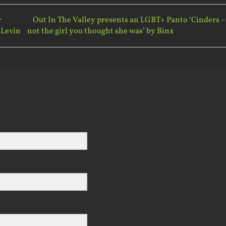
r
Out In The Valley presents an LGBT+ Panto ‘Cinders –
 Levin
not the girl you thought she was’ by Binx