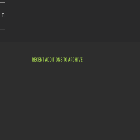
RECENT ADDITIONS TO ARCHIVE