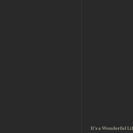
It’s a Wonderful Li