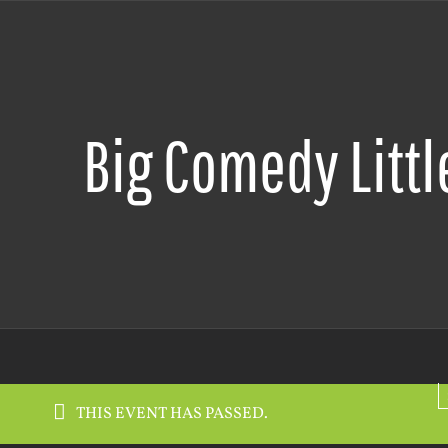
Big Comedy Littl
THIS EVENT HAS PASSED.