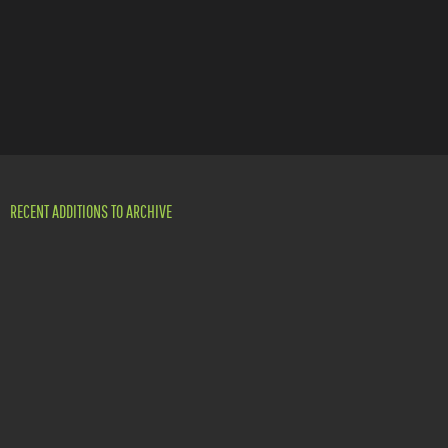
RECENT ADDITIONS TO ARCHIVE