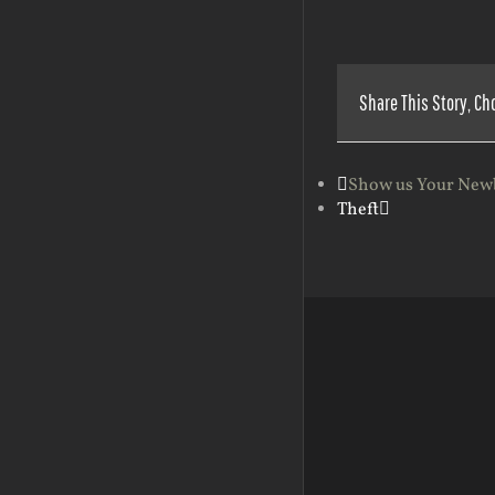
Share This Story, Ch
Show us Your New
Theft