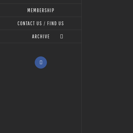
MEMBERSHIP
CONTACT US / FIND US
ARCHIVE
Facebook