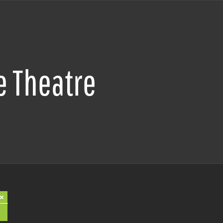
e Theatre
×