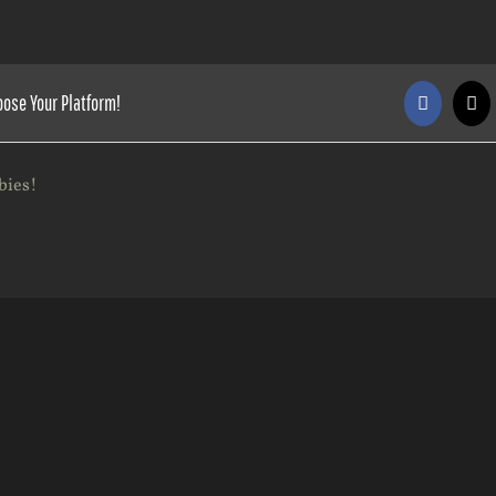
oose Your Platform!
Faceboo
X
bies!