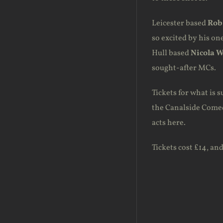
Leicester based
Rob
so excited by his on
Hull based
Nicola 
sought-after MCs.
Tickets for what is s
the Canalside Comedy
acts here.
Tickets cost £14, an