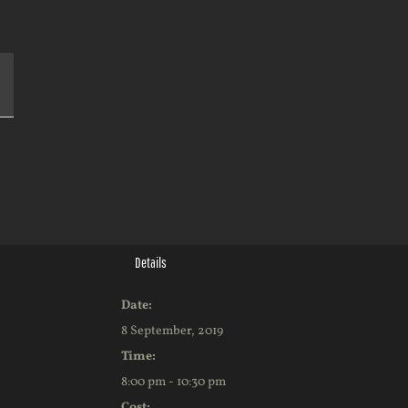
k
Details
Date:
8 September, 2019
Time:
8:00 pm - 10:30 pm
Cost: