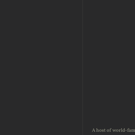
A host of world-fam