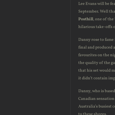
Lee Evans will be f
September. Well tha
Posthill
, one of th
hilarious take-offs 
Danny rose to fame i
final and produced a
favourites on the ni
the quality of the g
that his set would m
it didn’t contain im
Danny, who is based 
Canadian sensatio
Australia’s busiest 
to these shores.