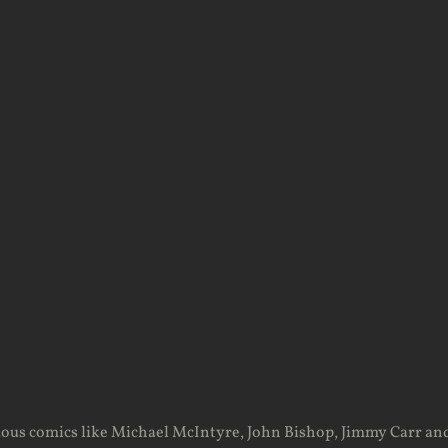
ous comics like Michael McIntyre, John Bishop, Jimmy Carr an