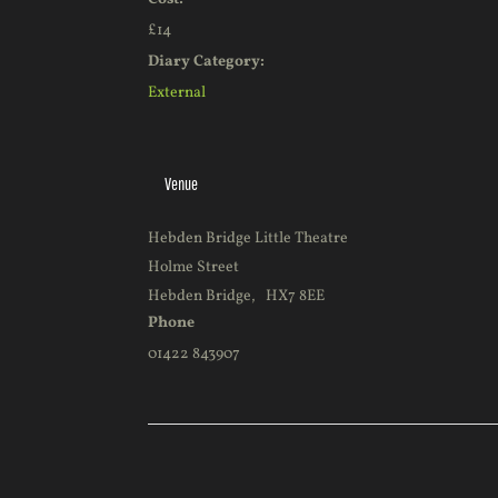
£14
Diary Category:
External
Venue
Hebden Bridge Little Theatre
Holme Street
Hebden Bridge
,
HX7 8EE
Phone
01422 843907