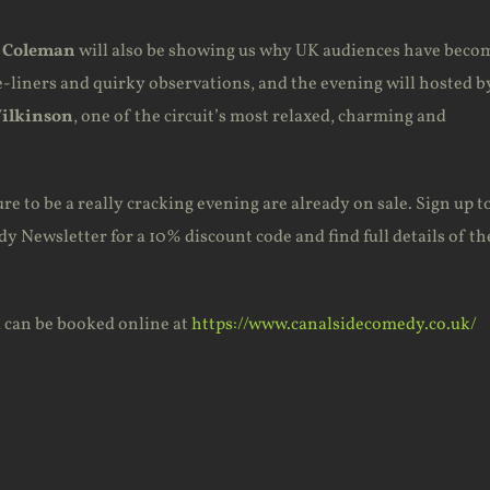
 Coleman
will also be showing us why UK audiences have beco
e-liners and quirky observations, and the evening will hosted b
Wilkinson
, one of the circuit’s most relaxed, charming and
ure to be a really cracking evening are already on sale. Sign up t
 Newsletter for a 10% discount code and find full details of th
d can be booked online at
https://www.canalsidecomedy.co.uk/