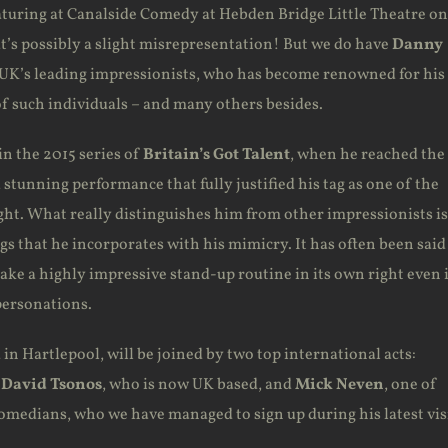
eaturing at Canalside Comedy at Hebden Bridge Little Theatre on
t’s possibly a slight misrepresentation! But we do have
Danny
e UK’s leading impressionists, who has become renowned for his
of such individuals – and many others besides.
n the 2015 series of
Britain’s Got Talent
, when he reached the
 stunning performance that fully justified his tag as one of the
ght. What really distinguishes him from other impressionists is
ags that he incorporates with his mimicry. It has often been said
ake a highly impressive stand-up routine in its own right even 
personations.
in Hartlepool, will be joined by two top international acts:
n
David Tsonos
, who is now UK based, and
Mick Neven
, one of
comedians, who we have managed to sign up during his latest vis