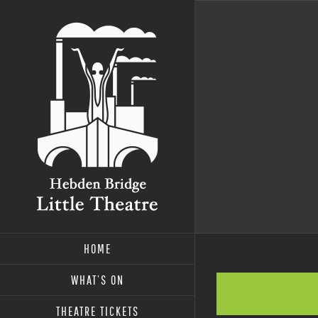
Skip
to
content
HOME
WHAT’S ON
THEATRE TICKETS