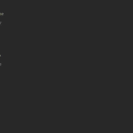
me
y
o
e