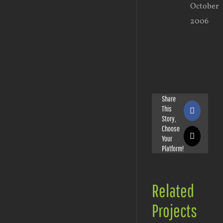
October
2006
Share
This
Faceboo
Story,
Choose
Your
X
Platform!
Related
Projects