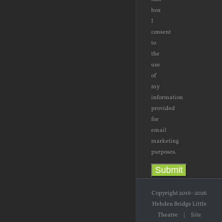
box
I
consent
to
the
use
of
my
information
provided
for
email
marketing
purposes.
Submit
Copyright 2016–2026
Hebden Bridge Little
Theatre | Site