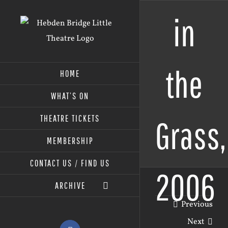
Skip
in
to
content
the
HOME
WHAT’S ON
THEATRE TICKETS
Grass,
MEMBERSHIP
CONTACT US / FIND US
2006
ARCHIVE
Previous
Next