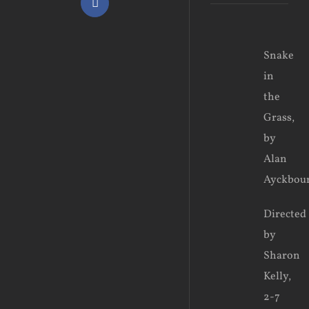
Facebook
View
Snake
Larger
in
Image
the
Grass,
by
Alan
Ayckbou
Directed
by
Sharon
Kelly,
2-7