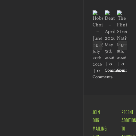
Ma
1st,
20
May
March
|
0
3rd,
8th,
July
Co
2026
2026
20th,
|
0
|
0
2026
Comments
Comment
|
0
Comments
JOIN
RECENT
OUR
ADDITIO
MAILING
TO